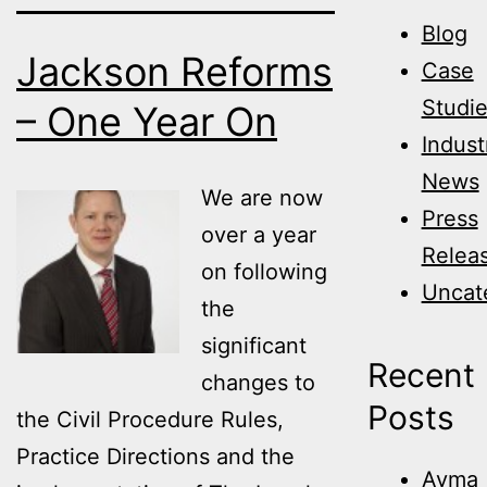
Blog
Jackson Reforms
Case
Studi
– One Year On
Indust
News
We are now
Press
over a year
Relea
on following
Uncat
the
significant
Recent
changes to
Posts
the Civil Procedure Rules,
Practice Directions and the
Avma