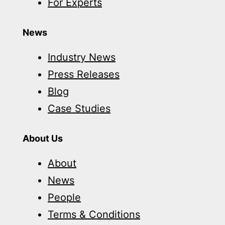
For Experts
News
Industry News
Press Releases
Blog
Case Studies
About Us
About
News
People
Terms & Conditions