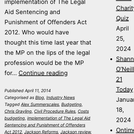
implementation of The Legal
Charit
Aid Sentencing and
Quiz
Punishment of Offenders Act
April
2012. Who would have
25,
thought this time last year that
2024
the MP on the lips of the legal
Shann
profession would be the MP
O’Neil
Jackson
for…
Continue reading
21
Reforms
Today
Published
April 11, 2014
–
Categorised as
Blog
,
Industry News
Janua
One
Tagged
Alex Summerscales
,
Budgeting
,
18,
Chris Grayling
,
Civil Procedure Rules
,
Costs
Year
budgeting
,
implementation of The Legal Aid
2024
On
Sentencing and Punishment of Offenders
Ontim
Act 2012
,
Jackson Reforms
,
Jackson review
,