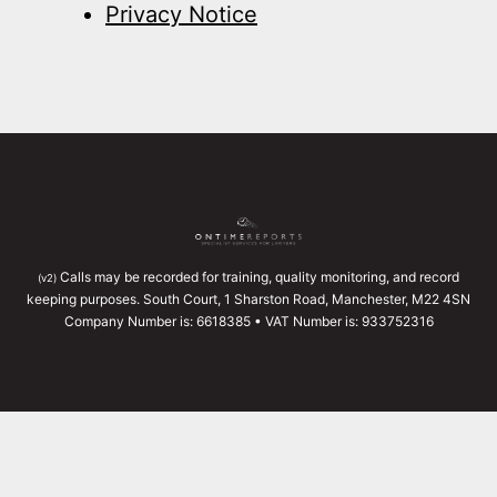
Privacy Notice
Calls may be recorded for training, quality monitoring, and record
(v2)
keeping purposes. South Court, 1 Sharston Road, Manchester, M22 4SN
Company Number is: 6618385 • VAT Number is: 933752316