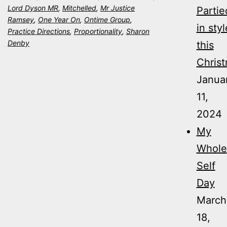
Lord Dyson MR
,
Mitchelled
,
Mr Justice
Partie
Ramsey
,
One Year On
,
Ontime Group
,
in styl
Practice Directions
,
Proportionality
,
Sharon
Denby
this
Christ
Janua
11,
2024
My
Whole
Self
Day
March
18,