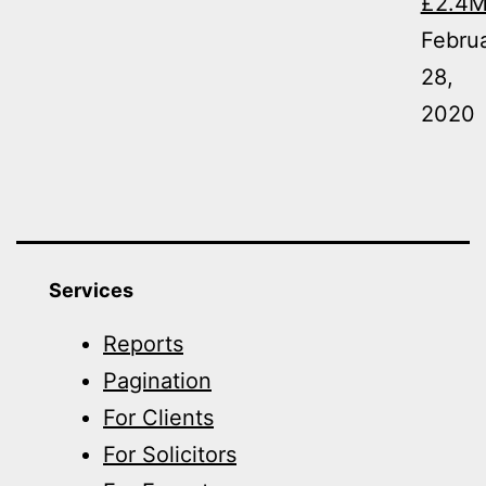
£2.4
Febru
28,
2020
Services
Reports
Pagination
For Clients
For Solicitors