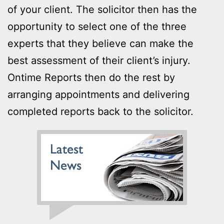
of your client. The solicitor then has the
opportunity to select one of the three
experts that they believe can make the
best assessment of their client’s injury.
Ontime Reports then do the rest by
arranging appointments and delivering
completed reports back to the solicitor.