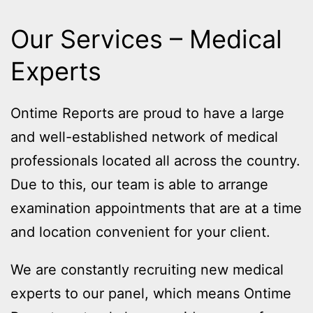
Our Services – Medical
Experts
Ontime Reports are proud to have a large
and well-established network of medical
professionals located all across the country.
Due to this, our team is able to arrange
examination appointments that are at a time
and location convenient for your client.
We are constantly recruiting new medical
experts to our panel, which means Ontime