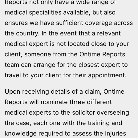
Reports not only have a wide range of
medical specialities available, but also
ensures we have sufficient coverage across
the country. In the event that a relevant
medical expert is not located close to your
client, someone from the Ontime Reports
team can arrange for the closest expert to
travel to your client for their appointment.
Upon receiving details of a claim, Ontime
Reports will nominate three different
medical experts to the solicitor overseeing
the case, each one with the training and
knowledge required to assess the injuries