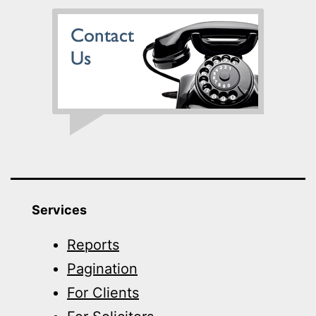
Services
Reports
Pagination
For Clients