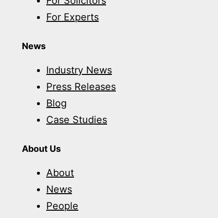
For Solicitors
For Experts
News
Industry News
Press Releases
Blog
Case Studies
About Us
About
News
People