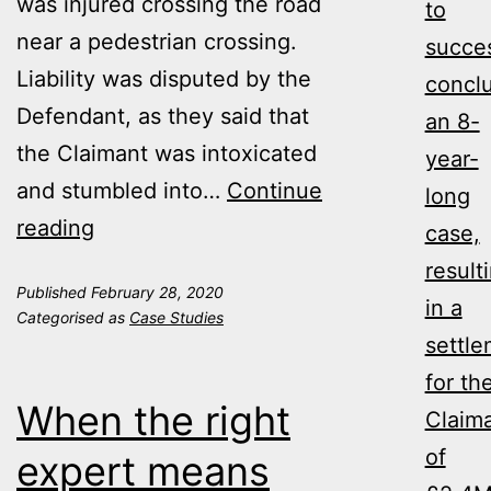
was injured crossing the road
to
near a pedestrian crossing.
succes
Liability was disputed by the
concl
Defendant, as they said that
an 8-
the Claimant was intoxicated
year-
and stumbled into…
Continue
long
Assistance
reading
case,
from
result
Published
February 28, 2020
Ontime
in a
Categorised as
Case Studies
helped
settl
to
for th
When the right
successfully
Claim
conclude
of
expert means
an