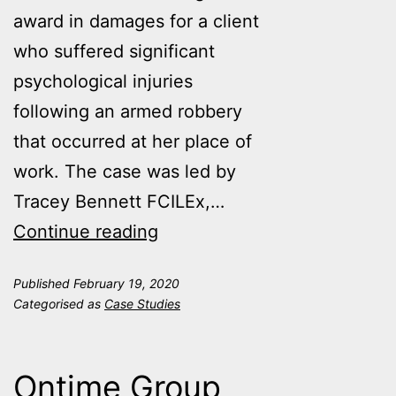
award in damages for a client
who suffered significant
psychological injuries
following an armed robbery
that occurred at her place of
work. The case was led by
Tracey Bennett FCILEx,…
When
Continue reading
the
Published
February 19, 2020
right
Categorised as
Case Studies
expert
means
Ontime Group
winning