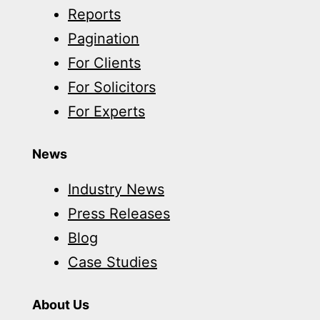
Reports
client
Pagination
injured
For Clients
in
For Solicitors
motorbike
For Experts
accident
News
Industry News
Press Releases
Blog
Case Studies
About Us