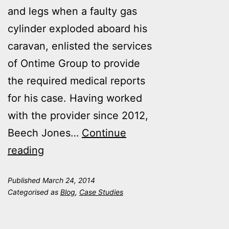
and legs when a faulty gas
cylinder exploded aboard his
caravan, enlisted the services
of Ontime Group to provide
the required medical reports
for his case. Having worked
with the provider since 2012,
Beech Jones…
Continue
Ontime
reading
Group
Published
March 24, 2014
saves
Categorised as
Blog
,
Case Studies
time
and