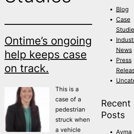
Blog
Case
Studi
Ontime’s ongoing
Indust
News
help keeps case
Press
on track.
Relea
Uncat
This is a
case of a
Recent
pedestrian
Posts
struck when
a vehicle
Avma