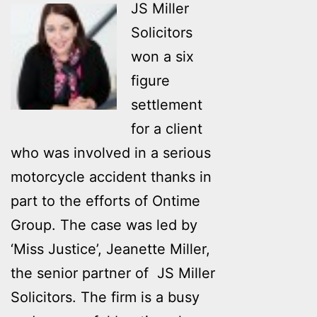
JS Miller
Solicitors
won a six
figure
settlement
for a client
who was involved in a serious
motorcycle accident thanks in
part to the efforts of Ontime
Group. The case was led by
‘Miss Justice’, Jeanette Miller,
the senior partner of JS Miller
Solicitors. The firm is a busy