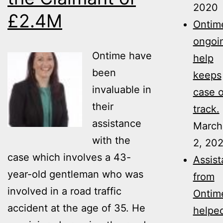
2020
£2.4M
Ontime
ongoi
Ontime have
help
been
keeps
invaluable in
case 
their
track.
assistance
March
with the
2, 20
case which involves a 43-
Assis
year-old gentleman who was
from
involved in a road traffic
Ontim
accident at the age of 35. He
helpe