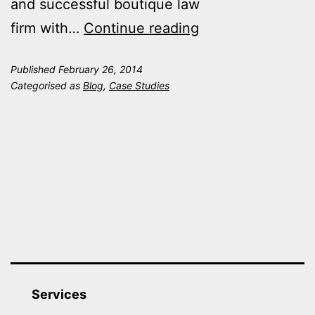
and successful boutique law
Ontime
firm with…
Continue reading
Group
Published
February 26, 2014
helps
Categorised as
Blog
,
Case Studies
JS
Miller
achieve
‘higher
than
expected’
six
figure
settlement
Services
for