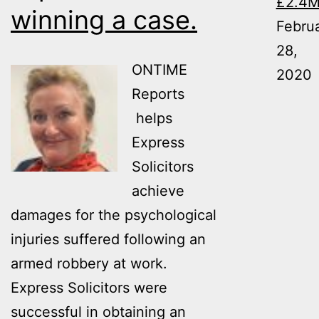
£2.4
winning a case.
8-
Febru
year-
28,
ONTIME
long
2020
Reports
case,
helps
resulting
Express
in
Solicitors
a
achieve
settlement
damages for the psychological
for
injuries suffered following an
the
armed robbery at work.
Claimant
Express Solicitors were
of
successful in obtaining an
£2.4M