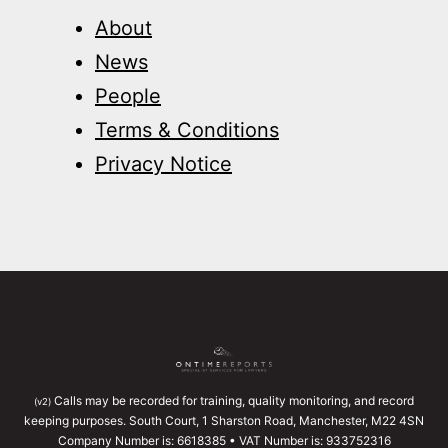
About
News
People
Terms & Conditions
Privacy Notice
Calls may be recorded for training, quality monitoring, and record
(v2)
keeping purposes. South Court, 1 Sharston Road, Manchester, M22 4SN
Company Number is: 6618385 • VAT Number is: 933752316