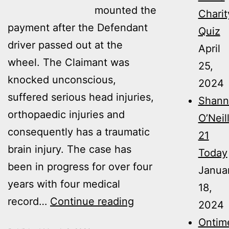
mounted the
Charit
payment after the Defendant
Quiz
driver passed out at the
April
wheel. The Claimant was
25,
knocked unconscious,
2024
suffered serious head injuries,
Shann
orthopaedic injuries and
O’Neil
consequently has a traumatic
21
brain injury. The case has
Today
been in progress for over four
Janua
years with four medical
18,
Ontime’s
record…
Continue reading
2024
ongoing
Ontim