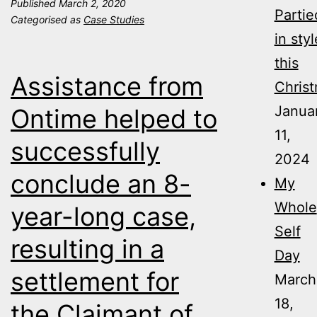
Published
March 2, 2020
help
Partie
Categorised as
Case Studies
keeps
in styl
case
this
Assistance from
on
Christ
track.
Janua
Ontime helped to
11,
successfully
2024
conclude an 8-
My
Whole
year-long case,
Self
resulting in a
Day
settlement for
March
18,
the Claimant of