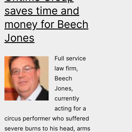
a
saves time and
case.
money for Beech
Jones
Full service
law firm,
Beech
Jones,
currently
acting for a
circus performer who suffered
severe burns to his head, arms