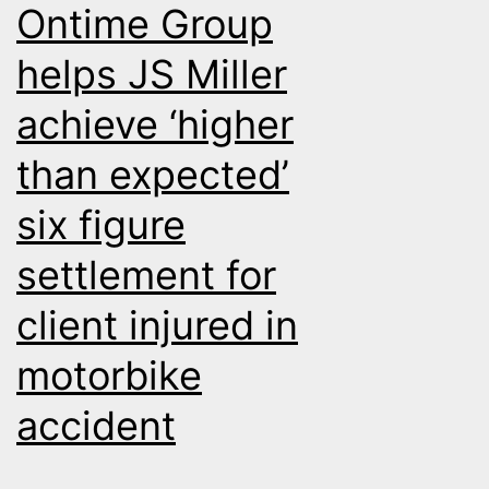
Ontime Group
money
for
helps JS Miller
Beech
achieve ‘higher
Jones
than expected’
six figure
settlement for
client injured in
motorbike
accident