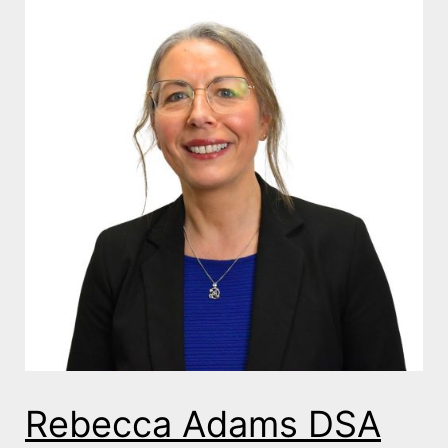
Rebecca Adams DSA