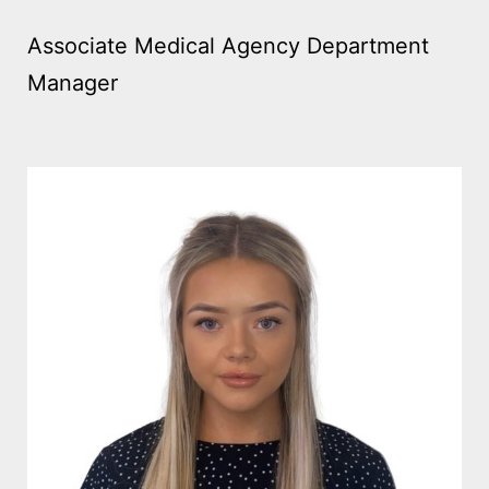
Associate Medical Agency Department
Manager