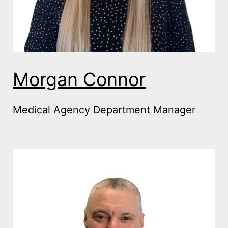
Morgan Connor
Medical Agency Department Manager