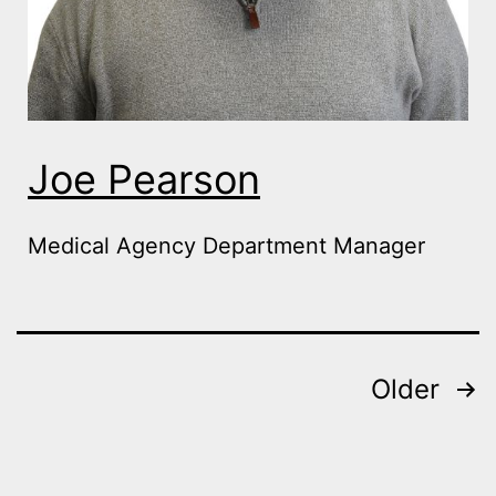
Joe Pearson
Medical Agency Department Manager
Posts
Older
navigation