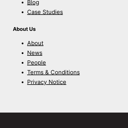
Blog
Case Studies
About Us
About
News
People
Terms & Conditions
Privacy Notice