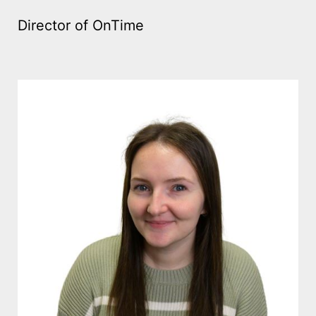
Director of OnTime