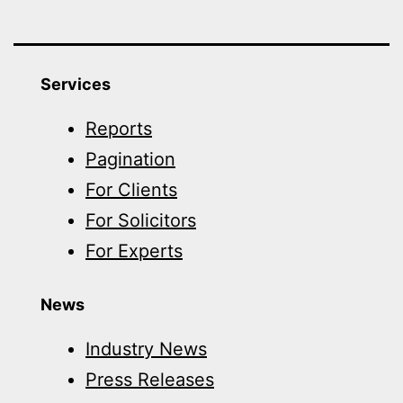
Services
Reports
Pagination
For Clients
For Solicitors
For Experts
News
Industry News
Press Releases