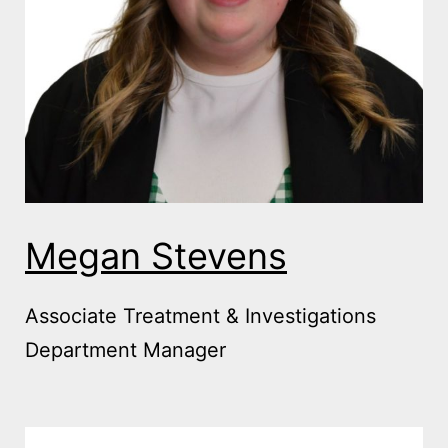
Megan Stevens
Associate Treatment & Investigations
Department Manager