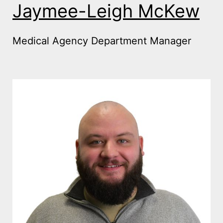
Jaymee-Leigh McKew
Medical Agency Department Manager