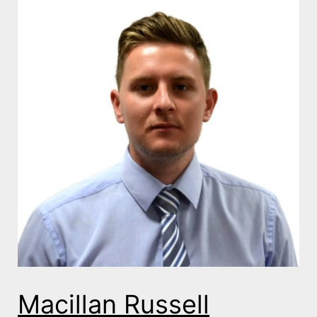
Macillan Russell