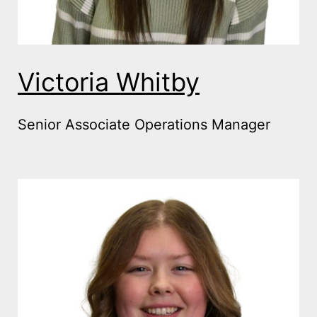
Victoria Whitby
Senior Associate Operations Manager