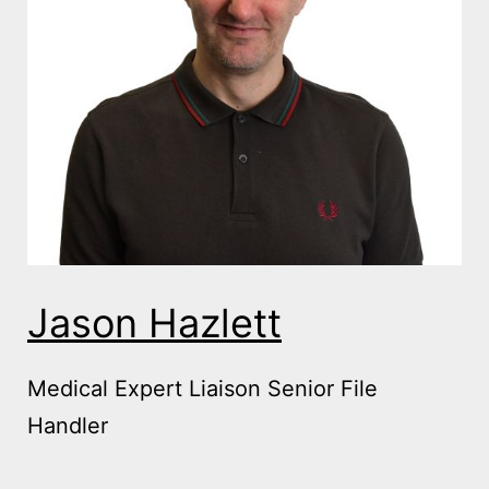
Jason Hazlett
Medical Expert Liaison Senior File
Handler