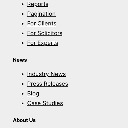
Reports
Pagination
For Clients
For Solicitors
For Experts
News
Industry News
Press Releases
Blog
Case Studies
About Us