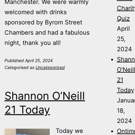
Manchester. We were warmly
Charit
welcomed with drinks
Quiz
sponsored by Byrom Street
April
Chambers and had a fabulous
25,
night, thank you all!
2024
Shann
Published
April 25, 2024
Categorised as
Uncategorized
O’Neil
21
Today
Shannon O’Neill
Janua
21 Today
18,
2024
Today we
Ontim