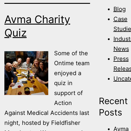
Blog
Avma Charity
Case
Studi
Quiz
Indust
News
Some of the
Press
Ontime team
Relea
enjoyed a
Uncat
quiz in
support of
Recent
Action
Posts
Against Medical Accidents last
night, hosted by Fieldfisher
Avma