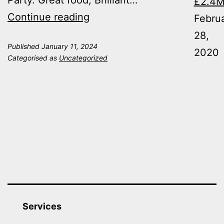
Party. Great food, Brilliant…
£2.4
Ontime
Continue reading
Febru
Partied
28,
Published
January 11, 2024
in
2020
Categorised as
Uncategorized
style
this
Christmas!
Services