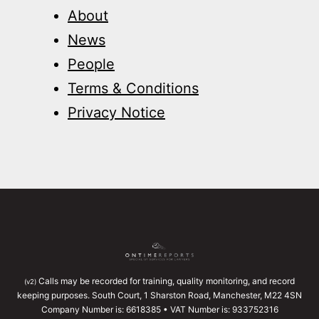
About
News
People
Terms & Conditions
Privacy Notice
Calls may be recorded for training, quality monitoring, and record
(v2)
keeping purposes. South Court, 1 Sharston Road, Manchester, M22 4SN
Company Number is: 6618385 • VAT Number is: 933752316