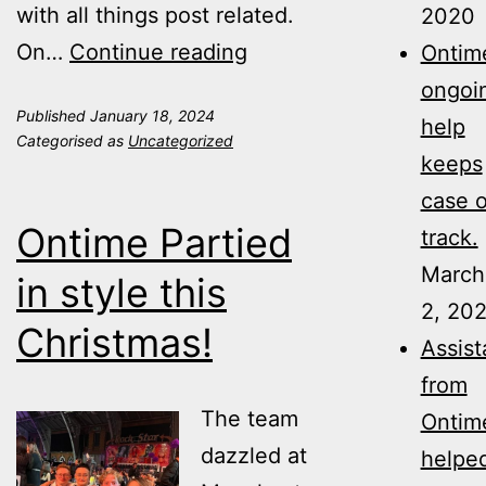
with all things post related.
2020
Shannon
On…
Continue reading
Ontime
O’Neill
ongoi
Published
January 18, 2024
21
help
Categorised as
Uncategorized
Today
keeps
case 
Ontime Partied
track.
March
in style this
2, 20
Christmas!
Assis
from
The team
Ontim
dazzled at
helpe