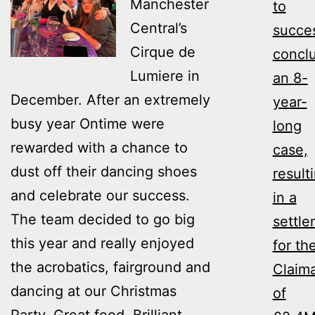
Manchester
to
Central’s
succes
Cirque de
concl
Lumiere in
an 8-
December. After an extremely
year-
busy year Ontime were
long
rewarded with a chance to
case,
dust off their dancing shoes
result
and celebrate our success.
in a
The team decided to go big
settl
this year and really enjoyed
for th
the acrobatics, fairground and
Claim
dancing at our Christmas
of