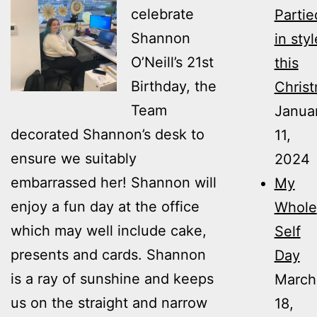
celebrate
Partie
Shannon
in styl
O’Neill’s 21st
this
Birthday, the
Christ
Team
Janua
decorated Shannon’s desk to
11,
ensure we suitably
2024
embarrassed her! Shannon will
My
enjoy a fun day at the office
Whole
which may well include cake,
Self
presents and cards. Shannon
Day
is a ray of sunshine and keeps
March
us on the straight and narrow
18,