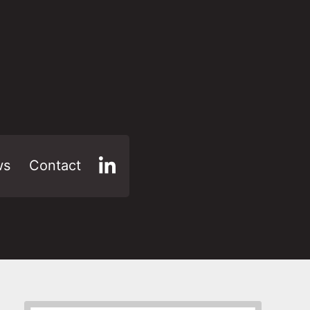
ws
Contact
LinkedIn