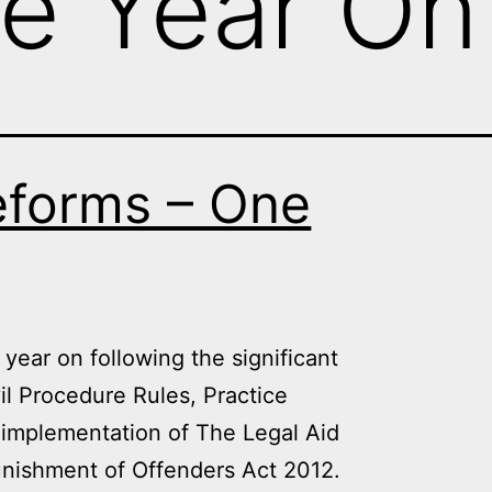
e Year On
eforms – One
year on following the significant
il Procedure Rules, Practice
 implementation of The Legal Aid
nishment of Offenders Act 2012.