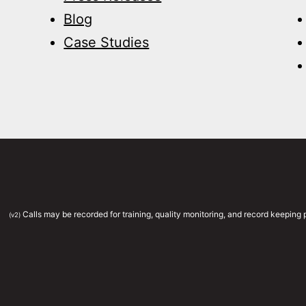
Blog
Case Studies
Calls may be recorded for training, quality monitoring, and record keepin
(v2)