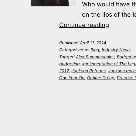
Who would have tho
on the lips of the
Jackson
Continue reading
Reforms
Published
April 11, 2014
–
Categorised as
Blog
,
Industry News
One
Tagged
Alex Summerscales
,
Budgetin
budgeting
,
implementation of The Leg
Year
2012
,
Jackson Reforms
,
Jackson revi
On
One Year On
,
Ontime Group
,
Practice 