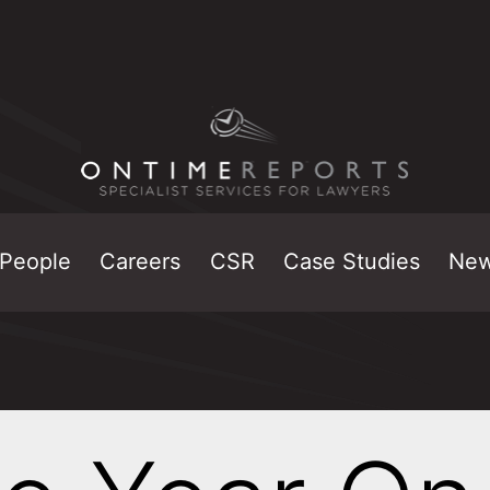
People
Careers
CSR
Case Studies
Ne