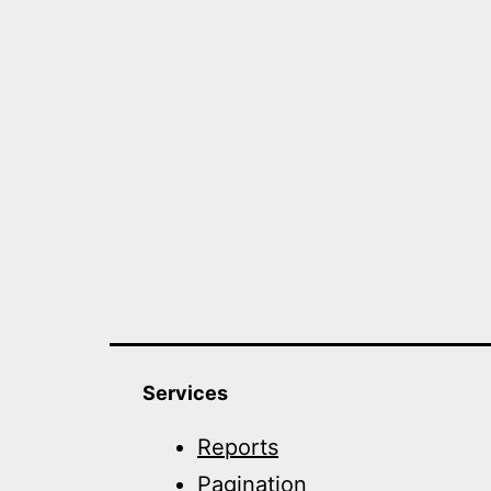
Services
Reports
Pagination