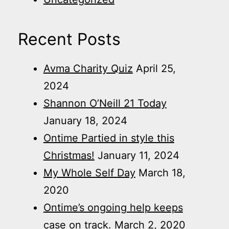
Recent Posts
Avma Charity Quiz
April 25,
2024
Shannon O’Neill 21 Today
January 18, 2024
Ontime Partied in style this
Christmas!
January 11, 2024
My Whole Self Day
March 18,
2020
Ontime’s ongoing help keeps
case on track.
March 2, 2020