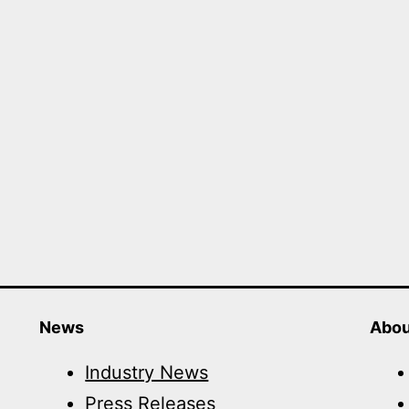
News
Abou
Industry News
Press Releases