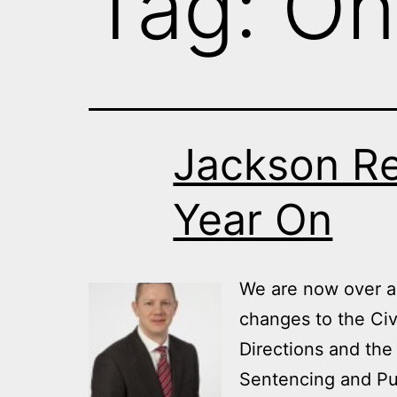
Tag:
On
Jackson R
Year On
We are now over a 
changes to the Civ
Directions and the
Sentencing and Pu