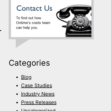
Categories
Blog
Case Studies
Industry News
Press Releases
Uncategorized