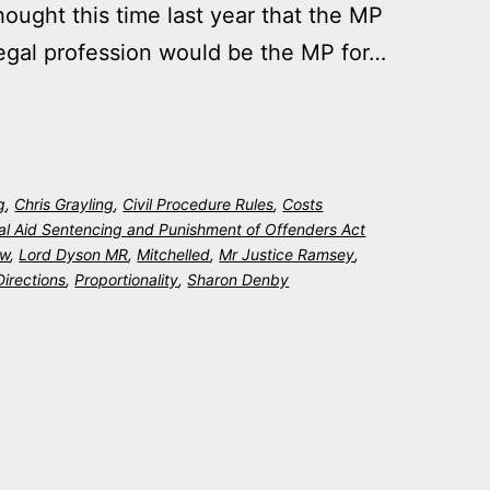
ught this time last year that the MP
 legal profession would be the MP for…
g
,
Chris Grayling
,
Civil Procedure Rules
,
Costs
al Aid Sentencing and Punishment of Offenders Act
ew
,
Lord Dyson MR
,
Mitchelled
,
Mr Justice Ramsey
,
Directions
,
Proportionality
,
Sharon Denby