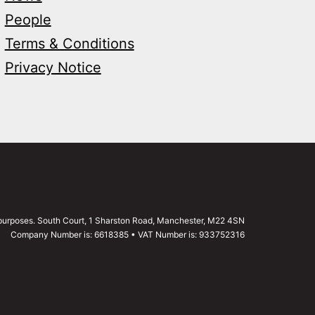
People
Terms & Conditions
Privacy Notice
g purposes. South Court, 1 Sharston Road, Manchester, M22 4SN
Company Number is: 6618385 • VAT Number is: 933752316