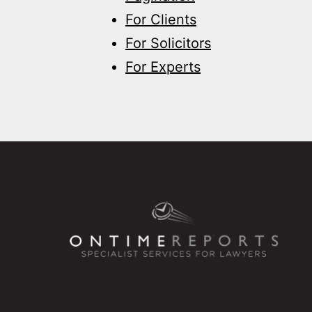
For Clients
For Solicitors
For Experts