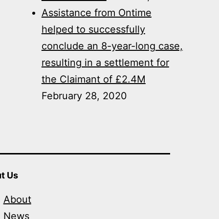
Assistance from Ontime
helped to successfully
conclude an 8-year-long case,
resulting in a settlement for
the Claimant of £2.4M
February 28, 2020
t Us
About
News