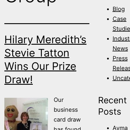
Blog
Case
Studi
Hilary Meredith’s
Indust
News
Stevie Tatton
Press
Wins Our Prize
Relea
Draw!
Uncat
Recent
Our
business
Posts
card draw
Avma
has found