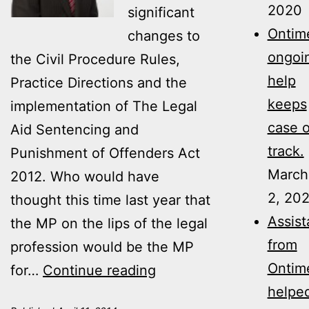
2020
significant
Ontime
changes to
ongoi
the Civil Procedure Rules,
help
Practice Directions and the
keeps
implementation of The Legal
case 
Aid Sentencing and
track.
Punishment of Offenders Act
March
2012. Who would have
2, 20
thought this time last year that
Assis
the MP on the lips of the legal
from
profession would be the MP
Ontim
Jackson
for…
Continue reading
helpe
Reforms