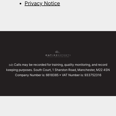
Privacy Notice
Calls may be recorded for training, quality monitoring, and record
(v2)
keeping purposes. South Court, 1 Sharston Road, Manchester, M22 4SN
Company Number is: 6618385 • VAT Number is: 933752316