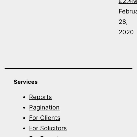
£2.4
Febru
28,
2020
Services
Reports
Pagination
For Clients
For Solicitors