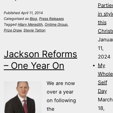
Partie
Published
April 11, 2014
in styl
Categorised as
Blog
,
Press Releases
this
Tagged
Hilary Meredith
,
Ontime Group
,
Prize Draw
,
Stevie Tatton
Christ
Janua
11,
Jackson Reforms
2024
– One Year On
My
Whole
Self
We are now
Day
over a year
March
on following
18,
the