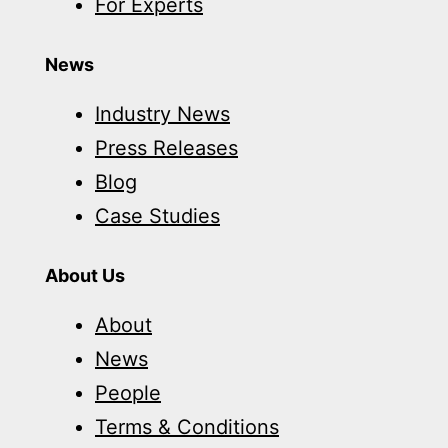
For Experts
News
Industry News
Press Releases
Blog
Case Studies
About Us
About
News
People
Terms & Conditions