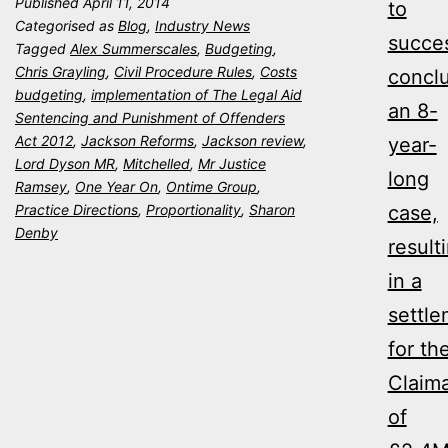
Published
April 11, 2014
to
–
Categorised as
Blog
,
Industry News
succes
One
Tagged
Alex Summerscales
,
Budgeting
,
Chris Grayling
,
Civil Procedure Rules
,
Costs
concl
Year
budgeting
,
implementation of The Legal Aid
an 8-
On
Sentencing and Punishment of Offenders
Act 2012
,
Jackson Reforms
,
Jackson review
,
year-
Lord Dyson MR
,
Mitchelled
,
Mr Justice
long
Ramsey
,
One Year On
,
Ontime Group
,
Practice Directions
,
Proportionality
,
Sharon
case,
Denby
result
in a
settl
for th
Claim
of