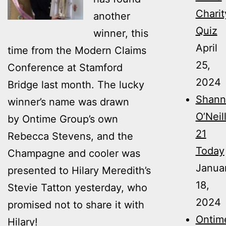
Charit
another
Quiz
winner, this
April
time from the Modern Claims
25,
Conference at Stamford
2024
Bridge last month. The lucky
Shann
winner’s name was drawn
O’Neil
by Ontime Group’s own
21
Rebecca Stevens, and the
Today
Champagne and cooler was
Janua
presented to Hilary Meredith’s
18,
Stevie Tatton yesterday, who
2024
promised not to share it with
Ontim
Hilary!