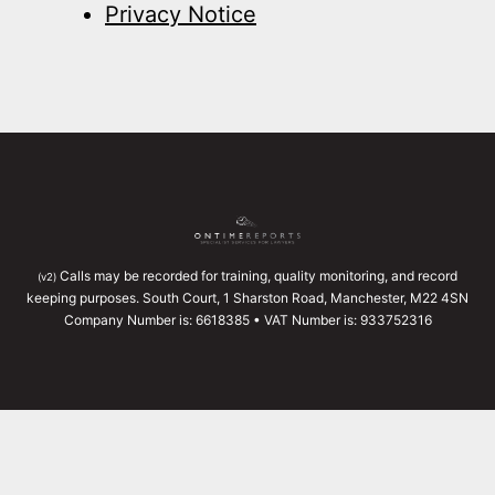
Privacy Notice
Calls may be recorded for training, quality monitoring, and record
(v2)
keeping purposes. South Court, 1 Sharston Road, Manchester, M22 4SN
Company Number is: 6618385 • VAT Number is: 933752316