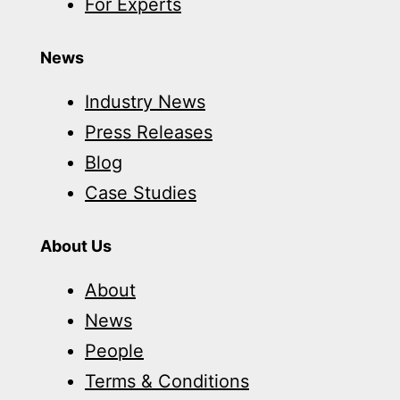
For Experts
News
Industry News
Press Releases
Blog
Case Studies
About Us
About
News
People
Terms & Conditions