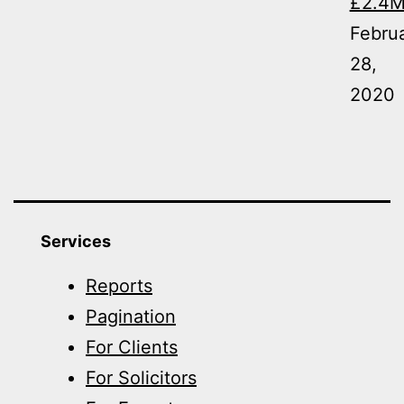
£2.4
Febru
28,
2020
Services
Reports
Pagination
For Clients
For Solicitors