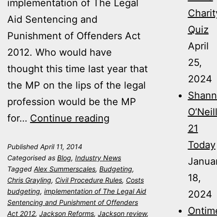
implementation of The Legal
Charit
Aid Sentencing and
Quiz
Punishment of Offenders Act
April
2012. Who would have
25,
thought this time last year that
2024
the MP on the lips of the legal
Shann
profession would be the MP
O’Neil
Jackson
for…
Continue reading
21
Reforms
Today
Published
April 11, 2014
–
Categorised as
Blog
,
Industry News
Janua
One
Tagged
Alex Summerscales
,
Budgeting
,
18,
Chris Grayling
,
Civil Procedure Rules
,
Costs
Year
budgeting
,
implementation of The Legal Aid
2024
On
Sentencing and Punishment of Offenders
Ontim
Act 2012
,
Jackson Reforms
,
Jackson review
,