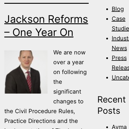
Blog
Jackson Reforms
Case
Studi
– One Year On
Indust
News
We are now
Press
over a year
Relea
on following
Uncat
the
significant
Recent
changes to
Posts
the Civil Procedure Rules,
Practice Directions and the
Avma