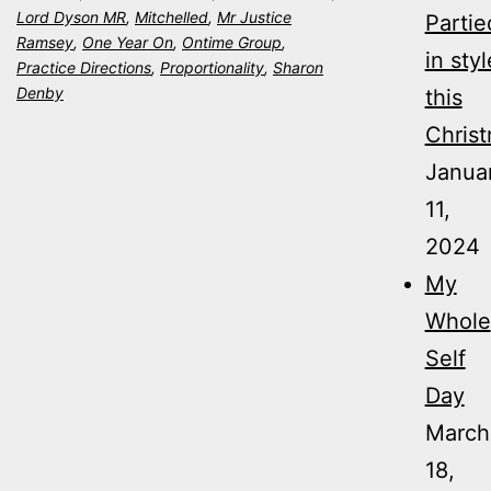
Lord Dyson MR
,
Mitchelled
,
Mr Justice
Partie
Ramsey
,
One Year On
,
Ontime Group
,
in styl
Practice Directions
,
Proportionality
,
Sharon
Denby
this
Christ
Janua
11,
2024
My
Whole
Self
Day
March
18,