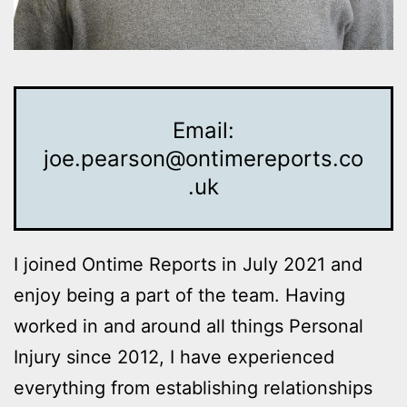
Email:
joe.pearson@ontimereports.co
.uk
I joined Ontime Reports in July 2021 and
enjoy being a part of the team. Having
worked in and around all things Personal
Injury since 2012, I have experienced
everything from establishing relationships