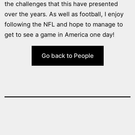
the challenges that this have presented
over the years. As well as football, I enjoy
following the NFL and hope to manage to
get to see a game in America one day!
Go back to People