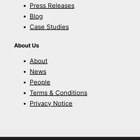
Press Releases
Blog
Case Studies
About Us
About
News
People
Terms & Conditions
Privacy Notice