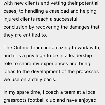
with new clients and vetting their potential
cases, to handling a caseload and helping
injured clients reach a successful
conclusion by recovering the damages that
they are entitled to.
The Ontime team are amazing to work with,
and it is a privilege to be in a leadership
role to share my experiences and bring
ideas to the development of the processes
we use on a daily basis.
In my spare time, I coach a team at a local
grassroots football club and have enjoyed