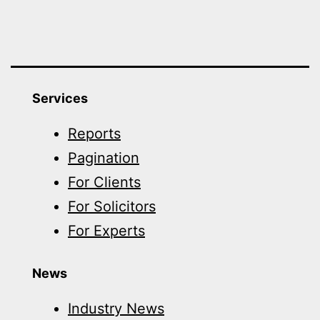
Services
Reports
Pagination
For Clients
For Solicitors
For Experts
News
Industry News