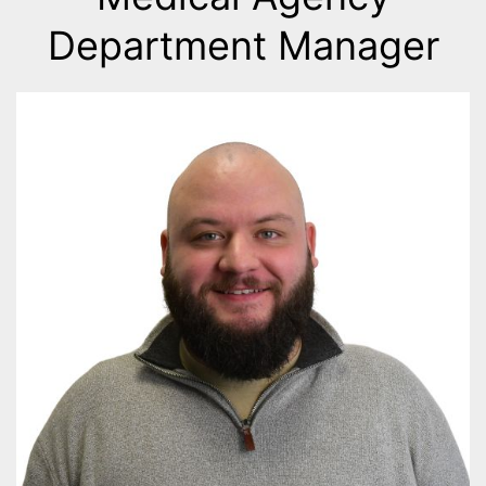
Department Manager