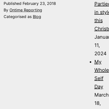
Published
February 23, 2018
Partie
By
Ontime Reporting
in styl
Categorised as
Blog
this
Christ
Janua
11,
2024
My
Whole
Self
Day
March
18,