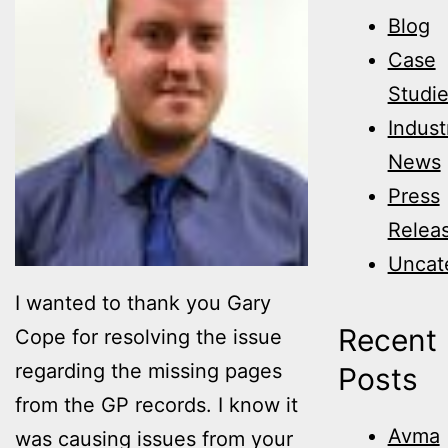
Blog
Case
Studi
Indust
News
Press
Relea
Uncat
I wanted to thank you Gary
Recent
Cope for resolving the issue
regarding the missing pages
Posts
from the GP records. I know it
Avma
was causing issues from your