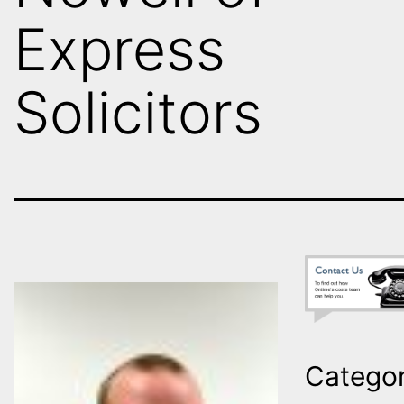
Express
Solicitors
Categor