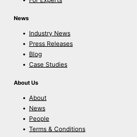
For Experts
News
Industry News
Press Releases
Blog
Case Studies
About Us
About
News
People
Terms & Conditions