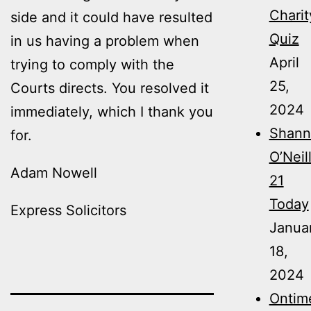
Charit
side and it could have resulted
Quiz
in us having a problem when
April
trying to comply with the
25,
Courts directs. You resolved it
2024
immediately, which I thank you
Shann
for.
O’Neil
Adam Nowell
21
Today
Express Solicitors
Janua
18,
2024
Ontim