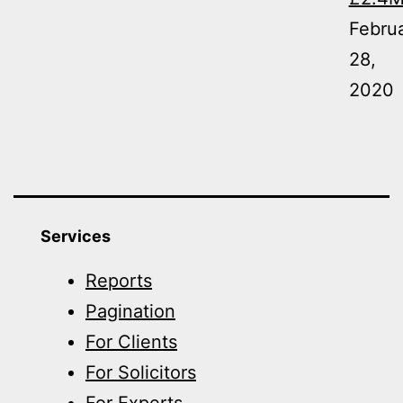
Febru
28,
2020
Services
Reports
Pagination
For Clients
For Solicitors