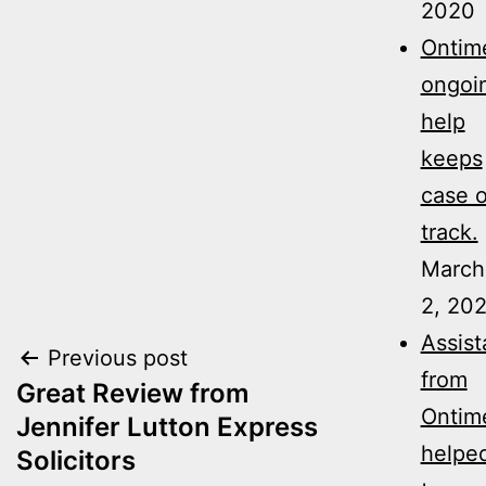
2020
Ontime
ongoi
help
keeps
case 
track.
March
2, 20
Assis
Post
Previous post
from
Great Review from
navigation
Ontim
Jennifer Lutton Express
helpe
Solicitors