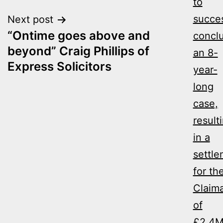
to
succes
Next post
“Ontime goes above and
concl
beyond” Craig Phillips of
an 8-
Express Solicitors
year-
long
case,
result
in a
settl
for th
Claim
of
£2.4