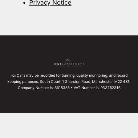
Privacy Notice
Calls may be recorded for training, quality monitoring, and record
(v2)
keeping purposes. South Court, 1 Sharston Road, Manchester, M22 4SN
Company Number is: 6618385 • VAT Number is: 933752316