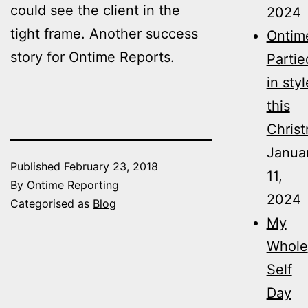
could see the client in the
2024
tight frame. Another success
Ontim
story for Ontime Reports.
Partie
in styl
this
Christ
Janua
Published
February 23, 2018
11,
By
Ontime Reporting
2024
Categorised as
Blog
My
Whole
Self
Day