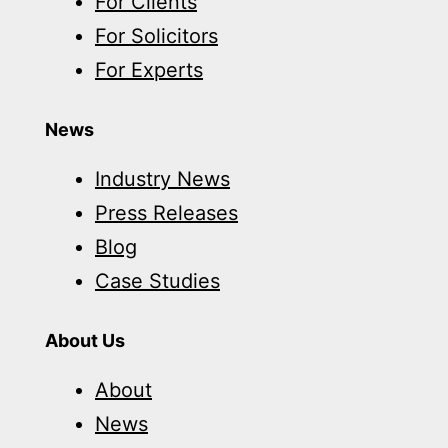
For Clients
For Solicitors
For Experts
News
Industry News
Press Releases
Blog
Case Studies
About Us
About
News