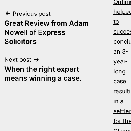
Ontim
helpe
Post
Previous post
to
Great Review from Adam
navigation
Nowell of Express
succes
Solicitors
concl
an 8-
Next post
year-
When the right expert
long
means winning a case.
case,
result
in a
settl
for th