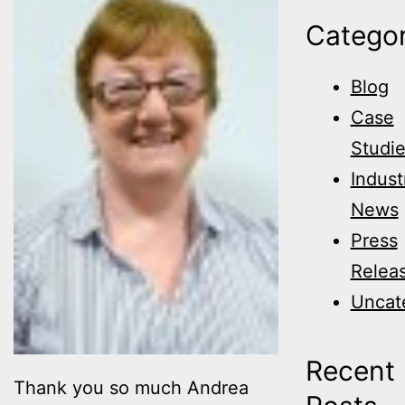
Categor
Blog
Case
Studi
Indust
News
Press
Relea
Uncat
Recent
Thank you so much Andrea