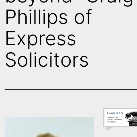
Phillips of
Express
Solicitors