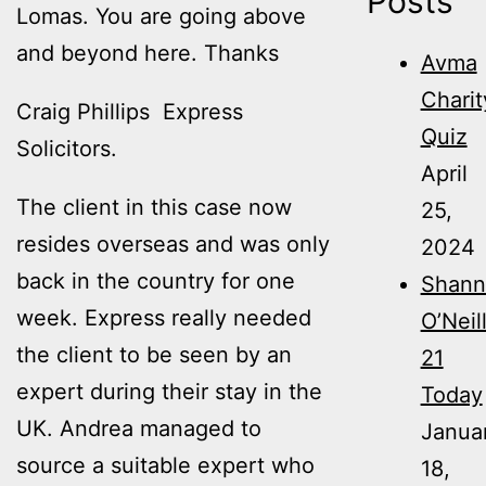
Posts
Lomas. You are going above
and beyond here. Thanks
Avma
Charit
Craig Phillips Express
Quiz
Solicitors.
April
The client in this case now
25,
resides overseas and was only
2024
back in the country for one
Shann
week. Express really needed
O’Neil
the client to be seen by an
21
expert during their stay in the
Today
UK. Andrea managed to
Janua
source a suitable expert who
18,