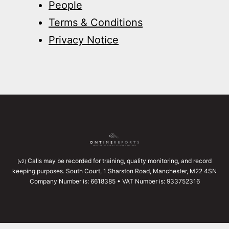
People
Terms & Conditions
Privacy Notice
Calls may be recorded for training, quality monitoring, and record
(v2)
keeping purposes. South Court, 1 Sharston Road, Manchester, M22 4SN
Company Number is: 6618385 • VAT Number is: 933752316