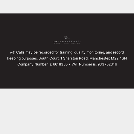
Calls may be recorded for training, quality monitoring, and record
(v2)
keeping purposes. South Court, 1 Sharston Road, Manchester, M22 4SN
Company Number is: 6618385 • VAT Number is: 933752316