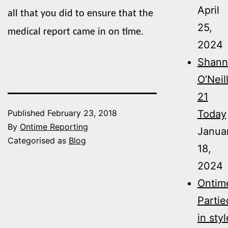
April
all that you did to ensure that the
25,
medical report came in on time.
2024
Shann
O’Neil
21
Today
Published
February 23, 2018
By
Ontime Reporting
Janua
Categorised as
Blog
18,
2024
Ontim
Partie
in styl