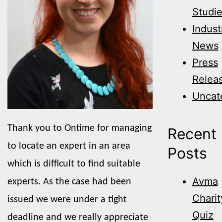
Studi
Indust
News
Press
Relea
Uncat
Thank you to Ontime for managing
Recent
to locate an expert in an area
Posts
which is difficult to find suitable
Avma
experts. As the case had been
Charit
issued we were under a tight
Quiz
deadline and we really appreciate