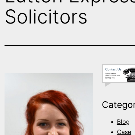
Solicitors
Categor
Blog
Case