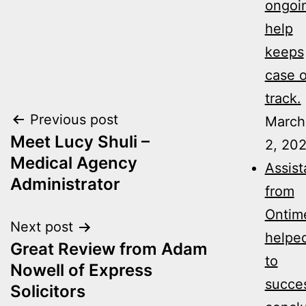
ongoi
help
keeps
case 
track.
Post
Previous post
March
Meet Lucy Shuli –
2, 20
navigation
Medical Agency
Assis
Administrator
from
Ontim
Next post
helpe
Great Review from Adam
to
Nowell of Express
succes
Solicitors