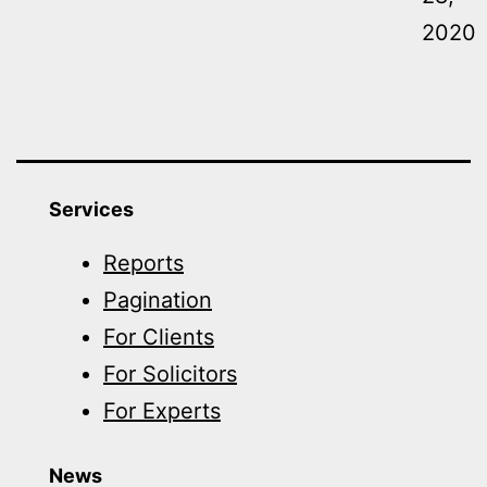
2020
Services
Reports
Pagination
For Clients
For Solicitors
For Experts
News