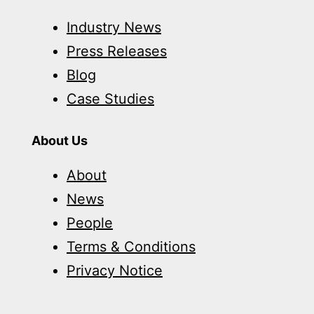
Industry News
Press Releases
Blog
Case Studies
About Us
About
News
People
Terms & Conditions
Privacy Notice