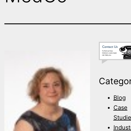
Categor
Blog
Case
Studi
Indust