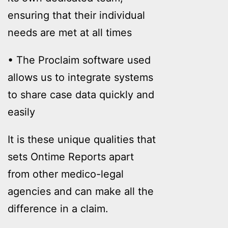
ensuring that their individual
needs are met at all times
• The Proclaim software used
allows us to integrate systems
to share case data quickly and
easily
It is these unique qualities that
sets Ontime Reports apart
from other medico-legal
agencies and can make all the
difference in a claim.