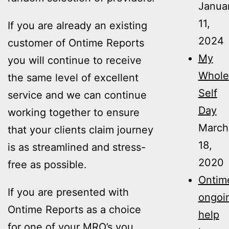
Janua
11,
If you are already an existing
2024
customer of Ontime Reports
My
you will continue to receive
Whole
the same level of excellent
Self
service and we can continue
Day
working together to ensure
March
that your clients claim journey
18,
is as streamlined and stress-
2020
free as possible.
Ontime
If you are presented with
ongoi
Ontime Reports as a choice
help
for one of your MRO’s you