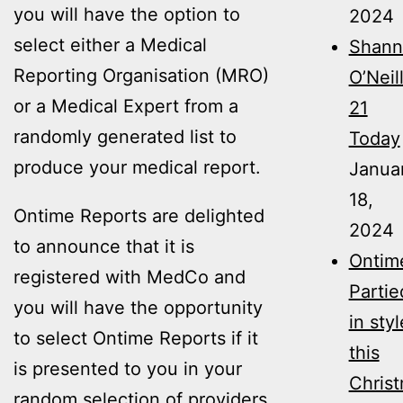
you will have the option to
2024
select either a Medical
Shann
Reporting Organisation (MRO)
O’Neil
or a Medical Expert from a
21
randomly generated list to
Today
produce your medical report.
Janua
18,
Ontime Reports are delighted
2024
to announce that it is
Ontim
registered with MedCo and
Partie
you will have the opportunity
in styl
to select Ontime Reports if it
this
is presented to you in your
Christ
random selection of providers.