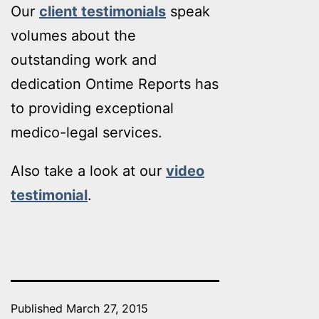
Our
client testimonials
speak
volumes about the
outstanding work and
dedication Ontime Reports has
to providing exceptional
medico-legal services.
Also take a look at our
video
testimonial
.
Published
March 27, 2015