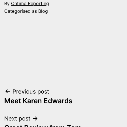
By
Ontime Reporting
Categorised as
Blog
Post
Previous post
Meet Karen Edwards
navigation
Next post