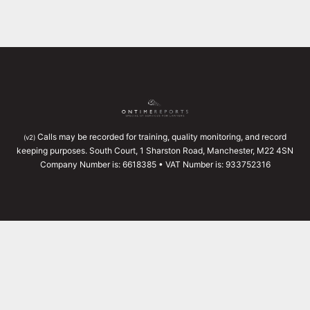
Calls may be recorded for training, quality monitoring, and record
(v2)
keeping purposes. South Court, 1 Sharston Road, Manchester, M22 4SN
Company Number is: 6618385 • VAT Number is: 933752316