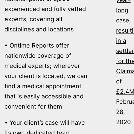
year-
experienced and fully vetted
long
experts, covering all
case,
disciplines and locations
result
in a
• Ontime Reports offer
settl
nationwide coverage of
for th
medical experts; wherever
Claim
your client is located, we can
of
find a medical appointment
£2.4
that is easily accessible and
Febru
convenient for them
28,
2020
• Your client’s case will have
its own dedicated team,