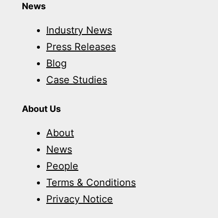
News
Industry News
Press Releases
Blog
Case Studies
About Us
About
News
People
Terms & Conditions
Privacy Notice