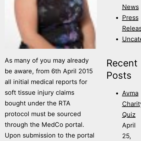
News
Press
Relea
Uncat
As many of you may already
Recent
be aware, from 6th April 2015
Posts
all initial medical reports for
soft tissue injury claims
Avma
bought under the RTA
Charit
protocol must be sourced
Quiz
through the MedCo portal.
April
Upon submission to the portal
25,