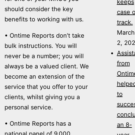
keeps
should consider the key
case 
benefits to working with us.
track.
March
• Ontime Reports don’t take
2, 20
bulk instructions. You will
Assis
never be a number; you will
from
always be a valued client. We
Ontim
become an extension of the
helpe
service that you offer to your
to
clients, whilst giving you a
succes
personal service.
concl
• Ontime Reports has a
an 8-
national panel of 9,000