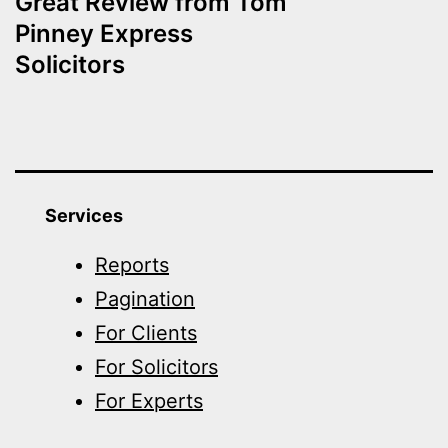
Great Review from Tom
Pinney Express
Solicitors
Services
Reports
Pagination
For Clients
For Solicitors
For Experts