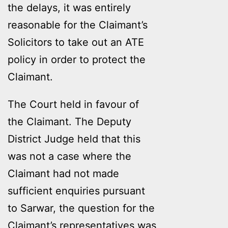
the delays, it was entirely
reasonable for the Claimant’s
Solicitors to take out an ATE
policy in order to protect the
Claimant.
The Court held in favour of
the Claimant. The Deputy
District Judge held that this
was not a case where the
Claimant had not made
sufficient enquiries pursuant
to Sarwar, the question for the
Claimant’s representatives was