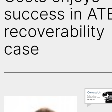
success in AT
recoverability
case