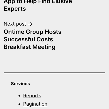
App to Help Find Elusive
Experts
Next post
Ontime Group Hosts
Successful Costs
Breakfast Meeting
Services
Reports
Pagination