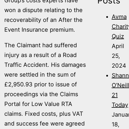
Posts
Group’s costs experts have
won a dispute relating to the
Avma
recoverability of an After the
Charit
Event Insurance premium.
Quiz
The Claimant had suffered
April
injury as a result of a Road
25,
Traffic Accident. His damages
2024
were settled in the sum of
Shann
£2,950.93 prior to issue of
O’Neil
proceedings via the Claims
21
Portal for Low Value RTA
Today
claims. Fixed costs, plus VAT
Janua
and success fee were agreed
18,