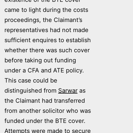
came to light during the costs
proceedings, the Claimant’s
representatives had not made
sufficient enquires to establish
whether there was such cover
before taking out funding
under a CFA and ATE policy.
This case could be
distinguished from
Sarwar
as
the Claimant had transferred
from another solicitor who was
funded under the BTE cover.
Attempts were made to secure