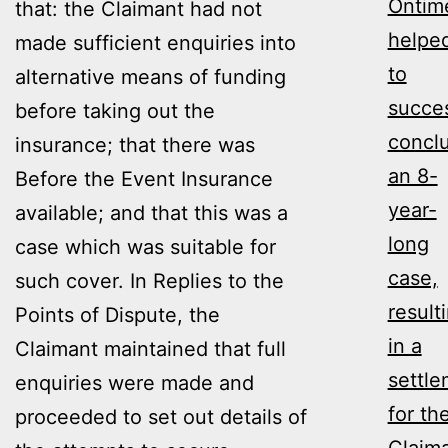
Ontim
that: the Claimant had not
helpe
made sufficient enquiries into
to
alternative means of funding
succes
before taking out the
concl
insurance; that there was
an 8-
Before the Event Insurance
year-
available; and that this was a
long
case which was suitable for
case,
such cover. In Replies to the
result
Points of Dispute, the
in a
Claimant maintained that full
settl
enquiries were made and
for th
proceeded to set out details of