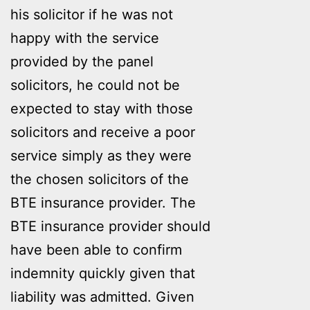
his solicitor if he was not
happy with the service
provided by the panel
solicitors, he could not be
expected to stay with those
solicitors and receive a poor
service simply as they were
the chosen solicitors of the
BTE insurance provider. The
BTE insurance provider should
have been able to confirm
indemnity quickly given that
liability was admitted. Given