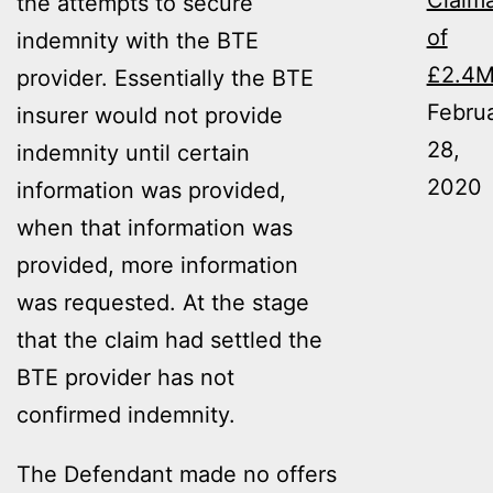
Claim
the attempts to secure
of
indemnity with the BTE
£2.4
provider. Essentially the BTE
Febru
insurer would not provide
28,
indemnity until certain
2020
information was provided,
when that information was
provided, more information
was requested. At the stage
that the claim had settled the
BTE provider has not
confirmed indemnity.
The Defendant made no offers