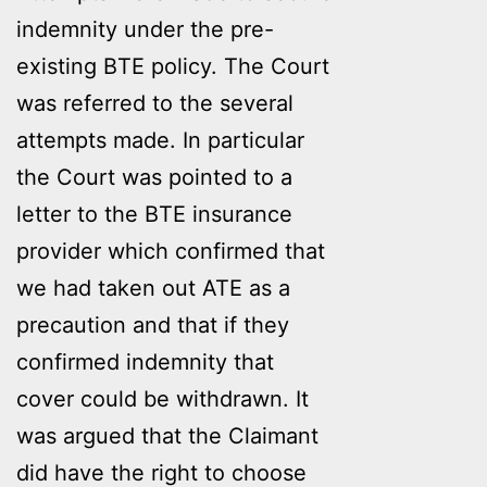
indemnity under the pre-
existing BTE policy. The Court
was referred to the several
attempts made. In particular
the Court was pointed to a
letter to the BTE insurance
provider which confirmed that
we had taken out ATE as a
precaution and that if they
confirmed indemnity that
cover could be withdrawn. It
was argued that the Claimant
did have the right to choose