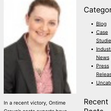
Categor
Blog
Case
Studi
Indust
News
Press
Relea
Uncat
Recent
In a recent victory, Ontime