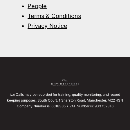
People
Terms & Conditions
Privacy Notice
Calls may be recorded for training, quality monitoring, and record
(v2)
keeping purposes. South Court, 1 Sharston Road, Manchester, M22 4SN
Company Number is: 6618385 • VAT Number is: 933752316