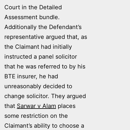
Court in the Detailed
Assessment bundle.
Additionally the Defendant’s
representative argued that, as
the Claimant had initially
instructed a panel solicitor
that he was referred to by his
BTE insurer, he had
unreasonably decided to
change solicitor. They argued
that
Sarwar v Alam
places
some restriction on the
Claimant’s ability to choose a