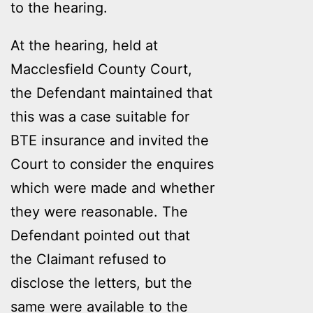
to the hearing.
At the hearing, held at
Macclesfield County Court,
the Defendant maintained that
this was a case suitable for
BTE insurance and invited the
Court to consider the enquires
which were made and whether
they were reasonable. The
Defendant pointed out that
the Claimant refused to
disclose the letters, but the
same were available to the