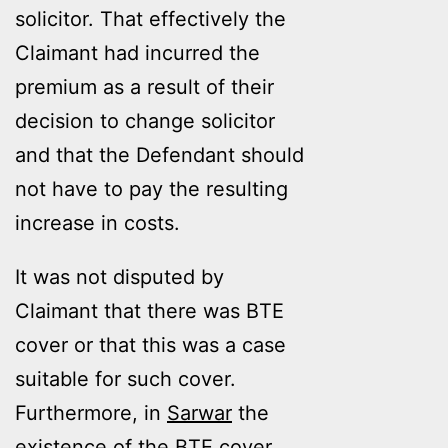
solicitor. That effectively the
Claimant had incurred the
premium as a result of their
decision to change solicitor
and that the Defendant should
not have to pay the resulting
increase in costs.
It was not disputed by
Claimant that there was BTE
cover or that this was a case
suitable for such cover.
Furthermore, in
Sarwar
the
existence of the BTE cover