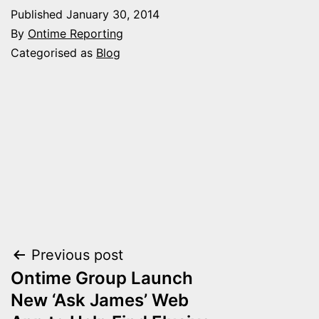
Published
January 30, 2014
By
Ontime Reporting
Categorised as
Blog
Post
Previous post
Ontime Group Launch
navigation
New ‘Ask James’ Web