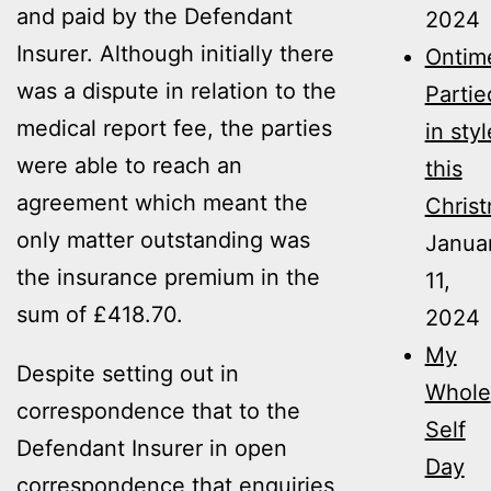
and paid by the Defendant
2024
Insurer. Although initially there
Ontim
was a dispute in relation to the
Partie
medical report fee, the parties
in styl
were able to reach an
this
agreement which meant the
Christ
only matter outstanding was
Janua
the insurance premium in the
11,
sum of £418.70.
2024
My
Despite setting out in
Whole
correspondence that to the
Self
Defendant Insurer in open
Day
correspondence that enquiries