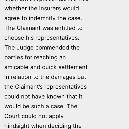
whether the insurers would
agree to indemnify the case.
The Claimant was entitled to
choose his representatives.
The Judge commended the
parties for reaching an
amicable and quick settlement
in relation to the damages but
the Claimant’s representatives
could not have known that it
would be such a case. The
Court could not apply
hindsight when deciding the