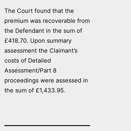
The Court found that the
premium was recoverable from
the Defendant in the sum of
£418.70. Upon summary
assessment the Claimant’s
costs of Detailed
Assessment/Part 8
proceedings were assessed in
the sum of £1,433.95.