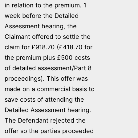
in relation to the premium. 1
week before the Detailed
Assessment hearing, the
Claimant offered to settle the
claim for £918.70 (£418.70 for
the premium plus £500 costs
of detailed assessment/Part 8
proceedings). This offer was
made on a commercial basis to
save costs of attending the
Detailed Assessment hearing.
The Defendant rejected the
offer so the parties proceeded