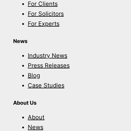
For Clients
For Solicitors
For Experts
News
Industry News
Press Releases
Blog
Case Studies
About Us
About
News