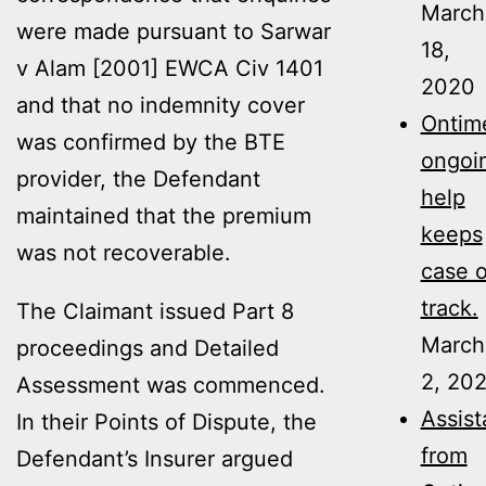
March
were made pursuant to Sarwar
18,
v Alam [2001] EWCA Civ 1401
2020
and that no indemnity cover
Ontime
was confirmed by the BTE
ongoi
provider, the Defendant
help
maintained that the premium
keeps
was not recoverable.
case 
track.
The Claimant issued Part 8
March
proceedings and Detailed
2, 20
Assessment was commenced.
Assis
In their Points of Dispute, the
from
Defendant’s Insurer argued