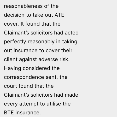
reasonableness of the
decision to take out ATE
cover. It found that the
Claimant’s solicitors had acted
perfectly reasonably in taking
out insurance to cover their
client against adverse risk.
Having considered the
correspondence sent, the
court found that the
Claimant’s solicitors had made
every attempt to utilise the
BTE insurance.