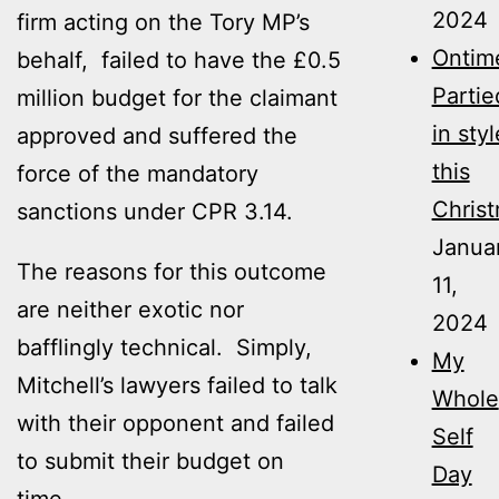
2024
firm acting on the Tory MP’s
Ontim
behalf, failed to have the £0.5
Partie
million budget for the claimant
in styl
approved and suffered the
this
force of the mandatory
Christ
sanctions under CPR 3.14.
Janua
The reasons for this outcome
11,
are neither exotic nor
2024
bafflingly technical. Simply,
My
Mitchell’s lawyers failed to talk
Whole
with their opponent and failed
Self
to submit their budget on
Day
time.