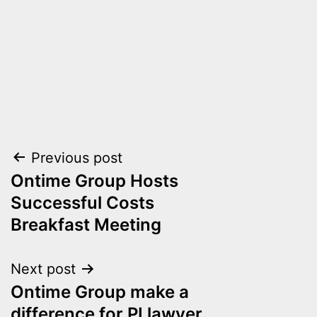
Post
Previous post
Ontime Group Hosts
navigation
Successful Costs
Breakfast Meeting
Next post
Ontime Group make a
difference for PI lawyer