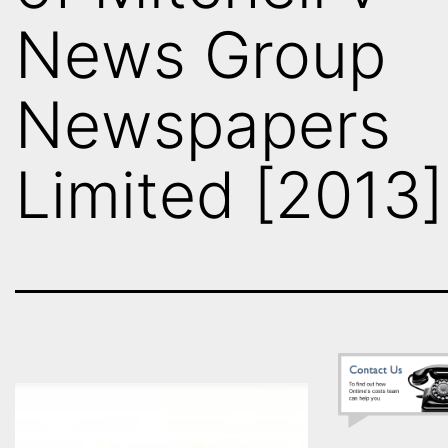
News Group
Newspapers
Limited [2013]