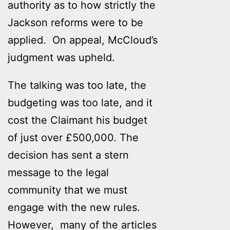
authority as to how strictly the
Jackson reforms were to be
applied. On appeal, McCloud’s
judgment was upheld.
The talking was too late, the
budgeting was too late, and it
cost the Claimant his budget
of just over £500,000. The
decision has sent a stern
message to the legal
community that we must
engage with the new rules.
However, many of the articles