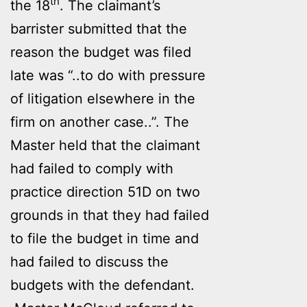
th
the 18
. The claimant’s
barrister submitted that the
reason the budget was filed
late was “..to do with pressure
of litigation elsewhere in the
firm on another case..”. The
Master held that the claimant
had failed to comply with
practice direction 51D on two
grounds in that they had failed
to file the budget in time and
had failed to discuss the
budgets with the defendant.