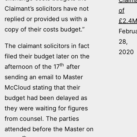
Claim
Claimant’s solicitors have not
of
replied or provided us with a
£2.4
copy of their costs budget.”
Febru
28,
The claimant solicitors in fact
2020
filed their budget later on the
th
afternoon of the 17
after
sending an email to Master
McCloud stating that their
budget had been delayed as
they were waiting for figures
from counsel. The parties
attended before the Master on