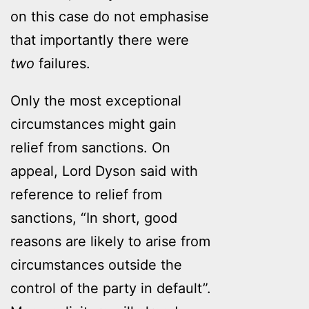
on this case do not emphasise
that importantly there were
two
failures.
Only the most exceptional
circumstances might gain
relief from sanctions. On
appeal, Lord Dyson said with
reference to relief from
sanctions, “In short, good
reasons are likely to arise from
circumstances outside the
control of the party in default”.