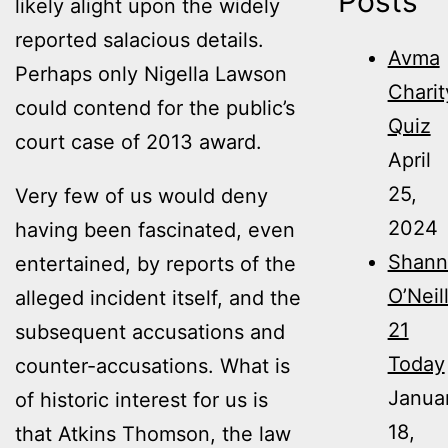
Posts
likely alight upon the widely
reported salacious details.
Avma
Perhaps only Nigella Lawson
Charit
could contend for the public’s
Quiz
court case of 2013 award.
April
25,
Very few of us would deny
2024
having been fascinated, even
Shann
entertained, by reports of the
O’Neil
alleged incident itself, and the
21
subsequent accusations and
Today
counter-accusations. What is
Janua
of historic interest for us is
18,
that Atkins Thomson, the law