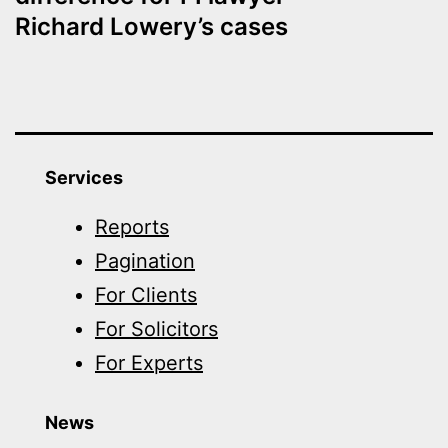
Richard Lowery’s cases
Services
Reports
Pagination
For Clients
For Solicitors
For Experts
News