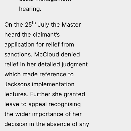
hearing.
th
On the 25
July the Master
heard the claimant’s
application for relief from
sanctions. McCloud denied
relief in her detailed judgment
which made reference to
Jacksons implementation
lectures. Further she granted
leave to appeal recognising
the wider importance of her
decision in the absence of any