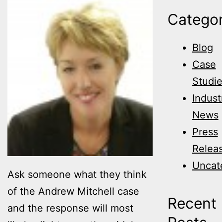
Categor
Blog
Case
Studi
Indust
News
Press
Relea
Uncat
Ask someone what they think
of the Andrew Mitchell case
Recent
and the response will most