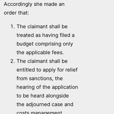
Accordingly she made an
order that:
The claimant shall be
treated as having filed a
budget comprising only
the applicable fees.
The claimant shall be
entitled to apply for relief
from sanctions, the
hearing of the application
to be heard alongside
the adjourned case and
costs management