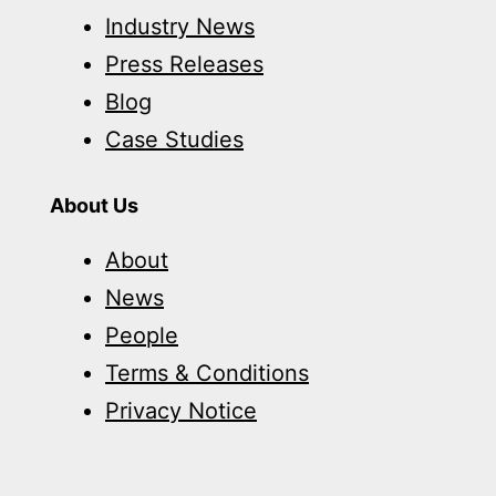
Industry News
Press Releases
Blog
Case Studies
About Us
About
News
People
Terms & Conditions
Privacy Notice