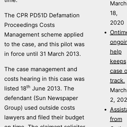
March
18,
The CPR PD51D Defamation
2020
Proceedings Costs
Ontime
Management scheme applied
ongoi
to the case, and this pilot was
help
in force until 31 March 2013.
keeps
The case management and
case 
costs hearing in this case was
track.
th
listed 18
June 2013. The
March
defendant (Sun Newspaper
2, 20
Group) used outside costs
Assis
lawyers and filed their budget
from
on time. The claimant solicitor