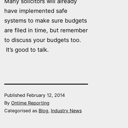
Many solicitors will already
have implemented safe
systems to make sure budgets
are filed in time, but remember
to discuss your budgets too.
It’s good to talk.
Published
February 12, 2014
By
Ontime Reporting
Categorised as
Blog
,
Industry News