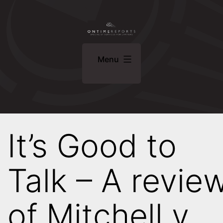
Skip
ONTIME
to
REPORTS
content
Specialist
Menu
Services
For
Lawyers
It’s Good to
Talk – A revie
of Mitchell v