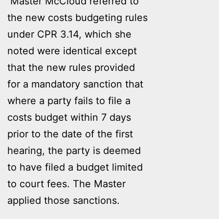
Master McCloud referred to
the new costs budgeting rules
under CPR 3.14, which she
noted were identical except
that the new rules provided
for a mandatory sanction that
where a party fails to file a
costs budget within 7 days
prior to the date of the first
hearing, the party is deemed
to have filed a budget limited
to court fees. The Master
applied those sanctions.