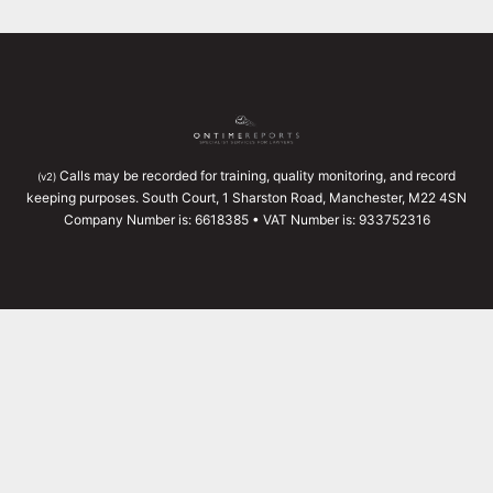
Calls may be recorded for training, quality monitoring, and record
(v2)
keeping purposes. South Court, 1 Sharston Road, Manchester, M22 4SN
Company Number is: 6618385 • VAT Number is: 933752316