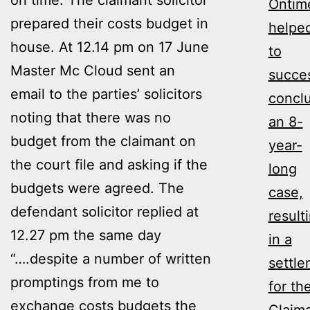
Ontim
prepared their costs budget in
helpe
house. At 12.14 pm on 17 June
to
Master Mc Cloud sent an
succes
email to the parties’ solicitors
concl
noting that there was no
an 8-
budget from the claimant on
year-
the court file and asking if the
long
budgets were agreed. The
case,
defendant solicitor replied at
result
12.27 pm the same day
in a
“….despite a number of written
settl
promptings from me to
for th
exchange costs budgets the