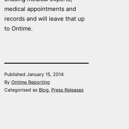
medical appointments and
records and will leave that up
to Ontime.
Published
January 15, 2014
By
Ontime Reporting
Categorised as
Blog
,
Press Releases