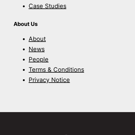
Case Studies
About Us
About
News
People
Terms & Conditions
Privacy Notice