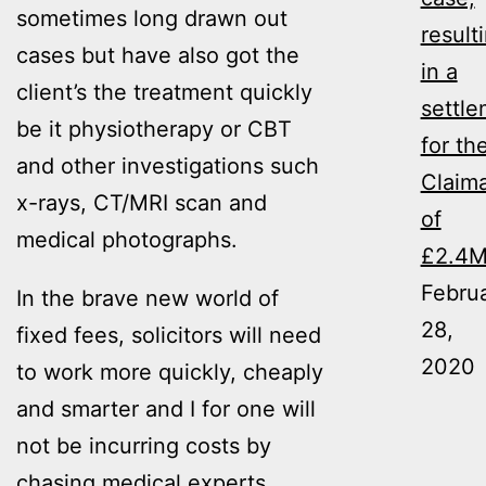
sometimes long drawn out
result
cases but have also got the
in a
client’s the treatment quickly
settl
be it physiotherapy or CBT
for th
and other investigations such
Claim
x-rays, CT/MRI scan and
of
medical photographs.
£2.4
Febru
In the brave new world of
28,
fixed fees, solicitors will need
2020
to work more quickly, cheaply
and smarter and I for one will
not be incurring costs by
chasing medical experts,