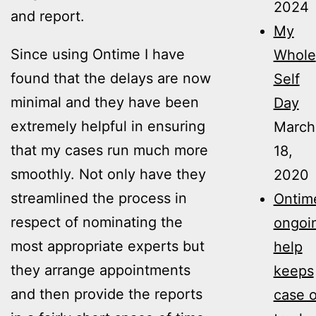
2024
and report.
My
Since using Ontime I have
Whole
found that the delays are now
Self
minimal and they have been
Day
extremely helpful in ensuring
March
that my cases run much more
18,
smoothly. Not only have they
2020
streamlined the process in
Ontime
respect of nominating the
ongoi
most appropriate experts but
help
they arrange appointments
keeps
and then provide the reports
case 