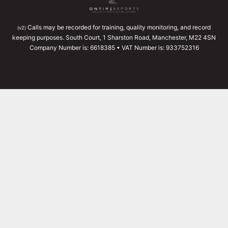
Calls may be recorded for training, quality monitoring, and record
(v2)
keeping purposes. South Court, 1 Sharston Road, Manchester, M22 4SN
Company Number is: 6618385 • VAT Number is: 933752316