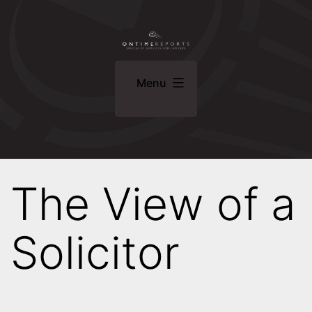
Skip
ONTIME
to
REPORTS
content
Specialist
Menu
Services
For
Lawyers
The View of a
Solicitor