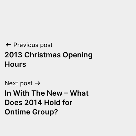
Post
Previous post
2013 Christmas Opening
navigation
Hours
Next post
In With The New – What
Does 2014 Hold for
Ontime Group?