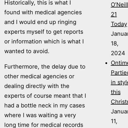
Historically, this is what I
O’Neil
found with medical agencies
21
and I would end up ringing
Today
experts myself to get reports
Janua
or information which is what I
18,
wanted to avoid.
2024
Ontim
Furthermore, the delay due to
Partie
other medical agencies or
in styl
dealing directly with the
this
experts of course meant that I
Christ
had a bottle neck in my cases
Janua
where I was waiting a very
11,
long time for medical records