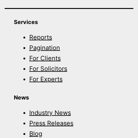
Services
Reports
Pagination
For Clients
For Solicitors
For Experts
News
Industry News
Press Releases
Blog