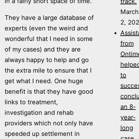
in a fairly short space of time.
track.
March
They have a large database of
2, 20
experts (even the weird and
Assis
wonderful that I need in some
from
of my cases) and they are
Ontim
always happy to help and go
helpe
the extra mile to ensure that I
to
get what I need. One huge
succes
benefit is that they have good
concl
links to treatment,
an 8-
investigation and rehab
year-
providers which not only have
long
speeded up settlement in
case,