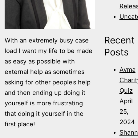
Relea
Uncat
Recent
With an extremely busy case
Posts
load I want my life to be made
as easy as possible with
Avma
external help as sometimes
Charit
asking for other people’s help
Quiz
and then ending up doing it
April
yourself is more frustrating
25,
that doing it yourself in the
2024
first place!
Shann