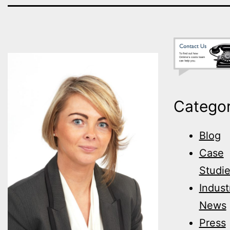
Categor
Blog
Case
Studi
Indust
News
Press