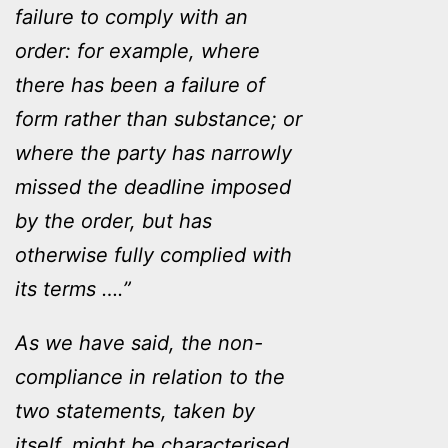
failure to comply with an
order: for example, where
there has been a failure of
form rather than substance; or
where the party has narrowly
missed the deadline imposed
by the order, but has
otherwise fully complied with
its terms ….”
As we have said, the non-
compliance in relation to the
two statements, taken by
itself, might be characterised