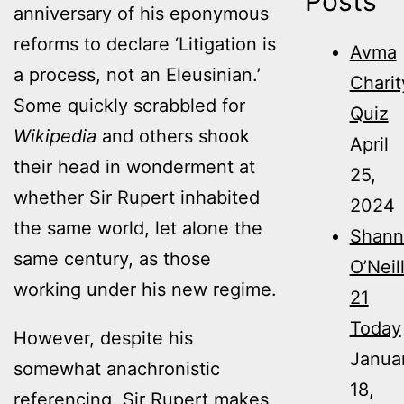
Posts
anniversary of his eponymous
reforms to declare ‘Litigation is
Avma
a process, not an Eleusinian.’
Charit
Some quickly scrabbled for
Quiz
Wikipedia
and others shook
April
their head in wonderment at
25,
whether Sir Rupert inhabited
2024
the same world, let alone the
Shann
same century, as those
O’Neil
working under his new regime.
21
Today
However, despite his
Janua
somewhat anachronistic
18,
referencing, Sir Rupert makes