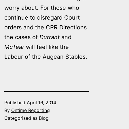
worry about. For those who
continue to disregard Court
orders and the CPR Directions
the cases of
Durrant
and
McTear
will feel like the
Labour of the Augean Stables.
Published
April 16, 2014
By
Ontime Reporting
Categorised as
Blog