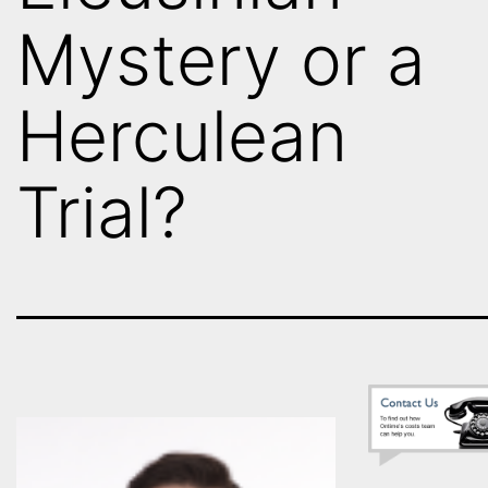
Mystery or a
Herculean
Trial?