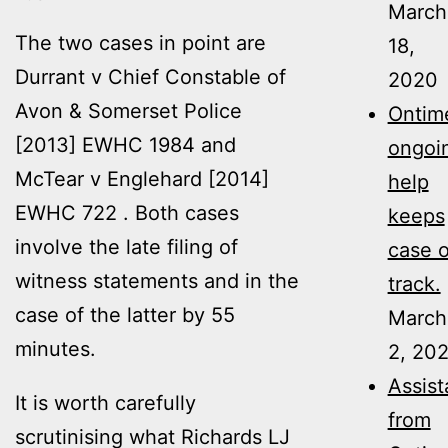
March
The two cases in point are
18,
Durrant v Chief Constable of
2020
Avon & Somerset Police
Ontime
[2013] EWHC 1984
and
ongoi
McTear v Englehard [2014]
help
EWHC 722 . Both cases
keeps
involve the late filing of
case 
witness statements and in the
track.
case of the latter by 55
March
minutes.
2, 20
Assis
It is worth carefully
from
scrutinising what Richards LJ