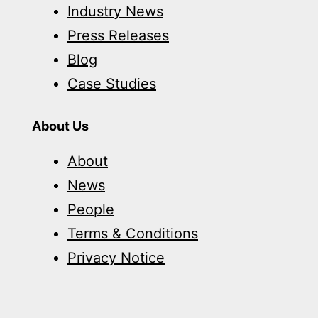
Industry News
Press Releases
Blog
Case Studies
About Us
About
News
People
Terms & Conditions
Privacy Notice