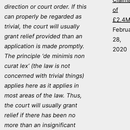
Claim
direction or court order. If this
of
can properly be regarded as
£2.4
trivial, the court will usually
Febru
grant relief provided than an
28,
application is made promptly.
2020
The principle ‘de minimis non
curat lex’ (the law is not
concerned with trivial things)
applies here as it applies in
most areas of the law. Thus,
the court will usually grant
relief if there has been no
more than an insignificant