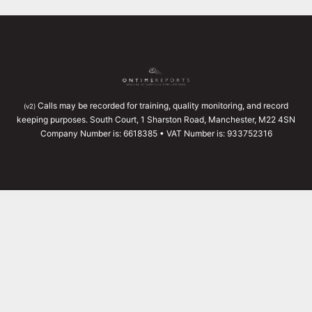
Calls may be recorded for training, quality monitoring, and record
(v2)
keeping purposes. South Court, 1 Sharston Road, Manchester, M22 4SN
Company Number is: 6618385 • VAT Number is: 933752316