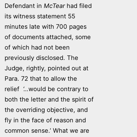
Defendant in
McTear
had filed
its witness statement 55
minutes late with 700 pages
of documents attached, some
of which had not been
previously disclosed. The
Judge, rightly, pointed out at
Para. 72 that to allow the
relief
‘…
would be contrary to
both the letter and the spirit of
the overriding objective, and
fly in the face of reason and
common sense.’ What we are