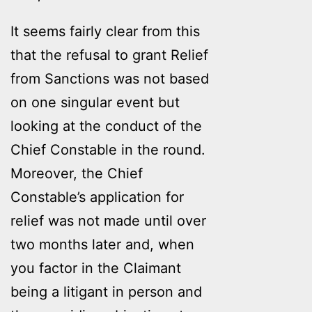
It seems fairly clear from this
that the refusal to grant Relief
from Sanctions was not based
on one singular event but
looking at the conduct of the
Chief Constable in the round.
Moreover, the Chief
Constable’s application for
relief was not made until over
two months later and, when
you factor in the Claimant
being a litigant in person and