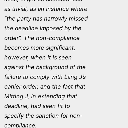
as trivial, as an instance where
“the party has narrowly missed
the deadline imposed by the
order”. The non-compliance
becomes more significant,
however, when it is seen
against the background of the
failure to comply with Lang J’s
earlier order, and the fact that
Mitting J, in extending that
deadline, had seen fit to
specify the sanction for non-
compliance.