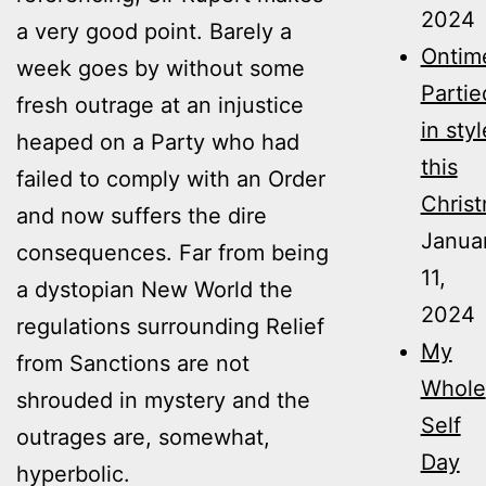
2024
a very good point. Barely a
Ontim
week goes by without some
Partie
fresh outrage at an injustice
in styl
heaped on a Party who had
this
failed to comply with an Order
Christ
and now suffers the dire
Janua
consequences. Far from being
11,
a dystopian New World the
2024
regulations surrounding Relief
My
from Sanctions are not
Whole
shrouded in mystery and the
Self
outrages are, somewhat,
Day
hyperbolic.