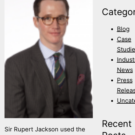
Categor
Blog
Case
Studi
Indust
News
Press
Relea
Uncat
Recent
Sir Rupert Jackson used the