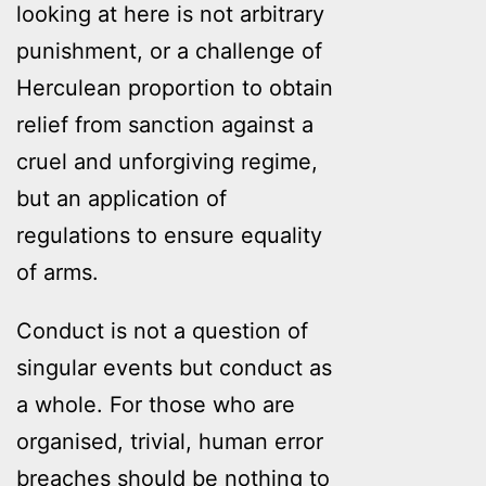
looking at here is not arbitrary
punishment, or a challenge of
Herculean proportion to obtain
relief from sanction against a
cruel and unforgiving regime,
but an application of
regulations to ensure equality
of arms.
Conduct is not a question of
singular events but conduct as
a whole. For those who are
organised, trivial, human error
breaches should be nothing to