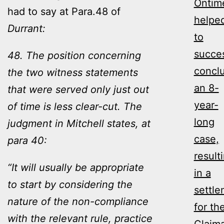
Ontim
had to say at Para.48 of
helpe
Durrant:
to
succes
48. The position concerning
concl
the two witness statements
an 8-
that were served only just out
year-
of time is less clear-cut. The
long
judgment in Mitchell states, at
case,
para 40:
result
“It will usually be appropriate
in a
to start by considering the
settl
nature of the non-compliance
for th
with the relevant rule, practice