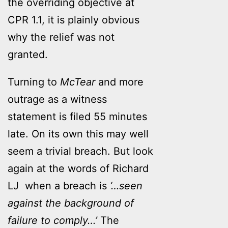
the overriding objective at
CPR 1.1, it is plainly obvious
why the relief was not
granted.
Turning to
McTear
and more
outrage as a witness
statement is filed 55 minutes
late. On its own this may well
seem a trivial breach. But look
again at the words of Richard
LJ when a breach is
‘…seen
against the background of
failure to comply…’
The