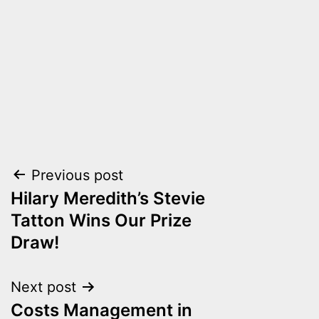
Post
Previous post
Hilary Meredith’s Stevie
navigation
Tatton Wins Our Prize
Draw!
Next post
Costs Management in