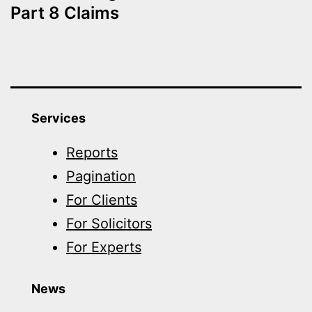
Part 8 Claims
Services
Reports
Pagination
For Clients
For Solicitors
For Experts
News