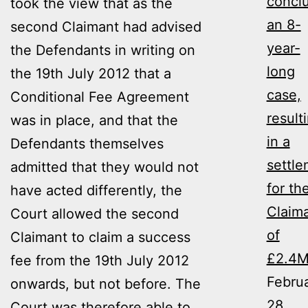
concl
took the view that as the
an 8-
second Claimant had advised
year-
the Defendants in writing on
long
the 19th July 2012 that a
case,
Conditional Fee Agreement
result
was in place, and that the
in a
Defendants themselves
settl
admitted that they would not
for th
have acted differently, the
Claim
Court allowed the second
of
Claimant to claim a success
£2.4
fee from the 19th July 2012
Febru
onwards, but not before. The
28,
Court was therefore able to