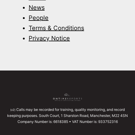
News
People
Terms & Conditions
Privacy Notice
Calls may be recorded for training, quality monitoring, and record
(v2)
keeping purposes. South Court, 1 Sharston Road, Manchester, M22 4SN
Company Number is: 6618385 • VAT Number is: 933752316