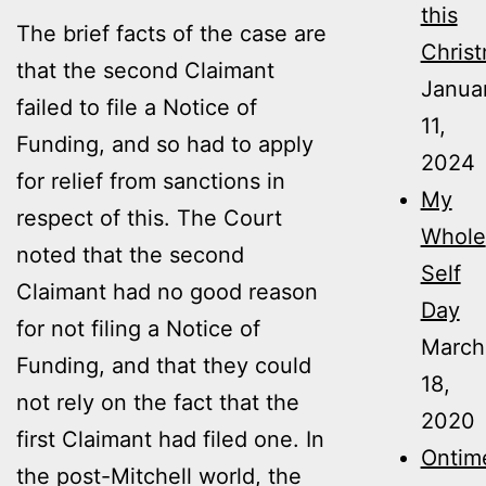
this
The brief facts of the case are
Christ
that the second Claimant
Janua
failed to file a Notice of
11,
Funding, and so had to apply
2024
for relief from sanctions in
My
respect of this. The Court
Whole
noted that the second
Self
Claimant had no good reason
Day
for not filing a Notice of
March
Funding, and that they could
18,
not rely on the fact that the
2020
first Claimant had filed one. In
Ontime
the post-Mitchell world, the