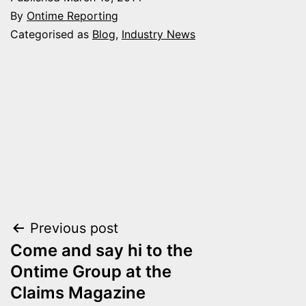
By
Ontime Reporting
Categorised as
Blog
,
Industry News
Post
Previous post
Come and say hi to the
navigation
Ontime Group at the
Claims Magazine