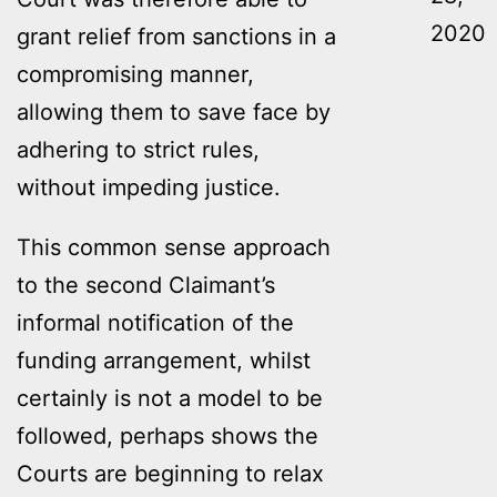
2020
grant relief from sanctions in a
compromising manner,
allowing them to save face by
adhering to strict rules,
without impeding justice.
This common sense approach
to the second Claimant’s
informal notification of the
funding arrangement, whilst
certainly is not a model to be
followed, perhaps shows the
Courts are beginning to relax