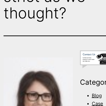
thought?
Categor
Blog
Case