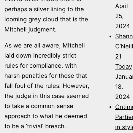
April
perhaps a silver lining to the
25,
looming grey cloud that is the
2024
Mitchell judgment.
Shann
As we are all aware, Mitchell
O’Neil
laid down incredibly strict
21
rules for compliance, with
Today
harsh penalties for those that
Janua
fall foul of the rules. However,
18,
the judge in this case seemed
2024
to take a common sense
Ontim
approach to what he deemed
Partie
to be a ‘trivial’ breach.
in styl