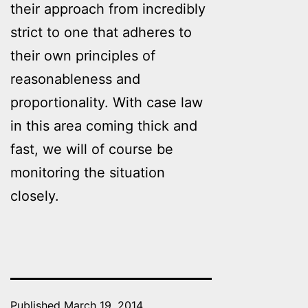
their approach from incredibly
strict to one that adheres to
their own principles of
reasonableness and
proportionality. With case law
in this area coming thick and
fast, we will of course be
monitoring the situation
closely.
Published
March 19, 2014