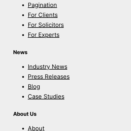
Pagination
For Clients
For Solicitors
For Experts
News
Industry News
Press Releases
Blog
Case Studies
About Us
About