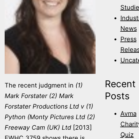
Studi
Indust
News
Press
Relea
Uncat
Recent
The recent judgment in
(1)
Posts
Mark Forstater (2) Mark
Forstater Productions Ltd v (1)
Avma
Python (Monty Pictures Ltd (2)
Charit
Freeway Cam (UK) Ltd
[2013]
Quiz
EWHC 3759 shows there is