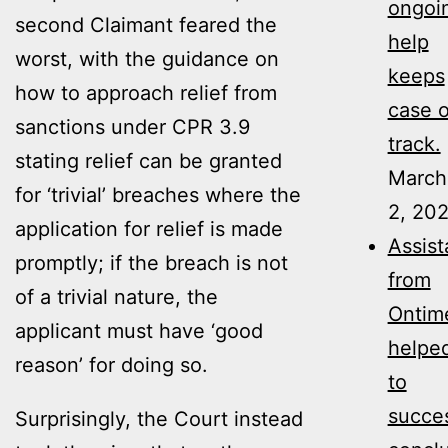
ongoi
second Claimant feared the
help
worst, with the guidance on
keeps
how to approach relief from
case 
sanctions under CPR 3.9
track.
stating relief can be granted
March
for ‘trivial’ breaches where the
2, 20
application for relief is made
Assis
promptly; if the breach is not
from
of a trivial nature, the
Ontim
applicant must have ‘good
helpe
reason’ for doing so.
to
succes
Surprisingly, the Court instead