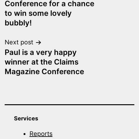
Conference for a chance
to win some lovely
bubbly!
Next post
Paul is a very happy
winner at the Claims
Magazine Conference
Services
Reports