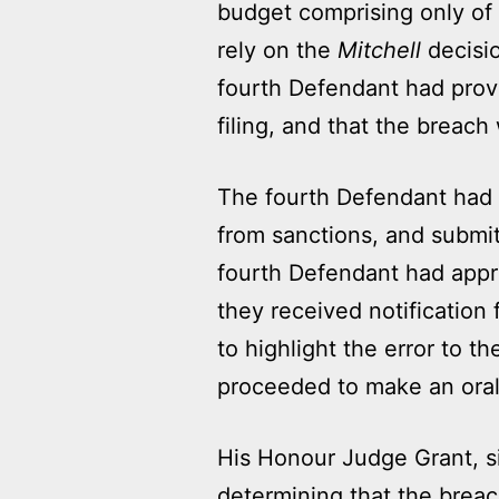
budget comprising only of 
rely on the
Mitchell
decisio
fourth Defendant had prov
filing, and that the breach w
The fourth Defendant had n
from sanctions, and submit
fourth Defendant had appre
they received notification
to highlight the error to 
proceeded to make an oral a
His Honour Judge Grant, si
determining that the breach