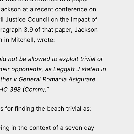
 Jackson at a recent conference on
l Justice Council on the impact of
ragraph 3.9 of that paper, Jackson
n in Mitchell, wrote:
d not be allowed to exploit trivial or
heir opponents, as Leggatt J stated in
ther v General Romania Asigurare
WHC 398 (Comm).
”
for finding the beach trivial as:
ing in the context of a seven day