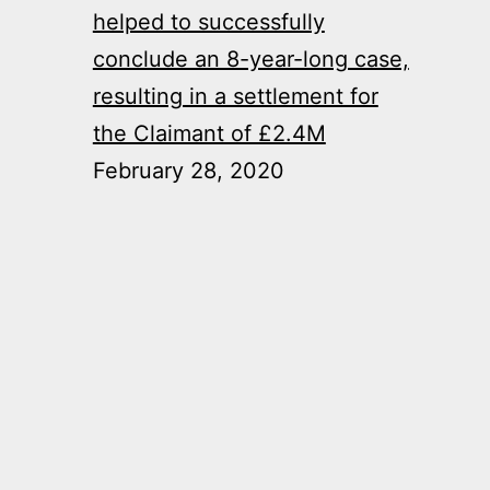
helped to successfully
conclude an 8-year-long case,
resulting in a settlement for
the Claimant of £2.4M
February 28, 2020