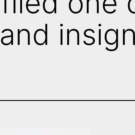
filed one d
l and insig