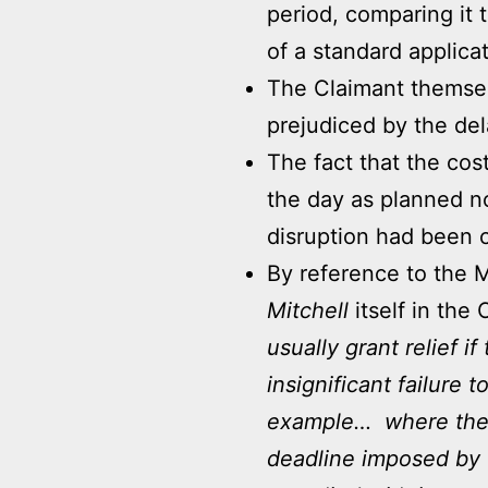
period, comparing it t
of a standard applicat
The Claimant themsel
prejudiced by the del
The fact that the cos
the day as planned n
disruption had been c
By reference to the M
Mitchell
itself in the 
usually grant relief 
insignificant failure 
example… where the 
deadline imposed by t