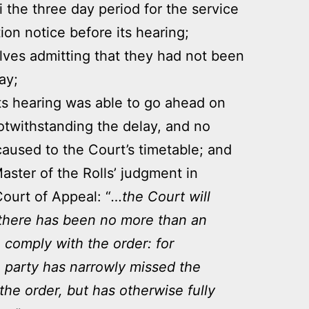
i the three day period for the service
ion notice before its hearing;
ves admitting that they had not been
ay;
ts hearing was able to go ahead on
otwithstanding the delay, and no
aused to the Court’s timetable; and
aster of the Rolls’ judgment in
Court of Appeal: “
…the Court will
if there has been no more than an
to comply with the order: for
party has narrowly missed the
he order, but has otherwise fully