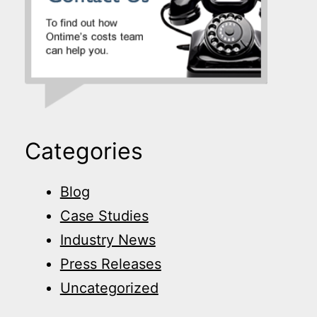
Categories
Blog
Case Studies
Industry News
Press Releases
Uncategorized