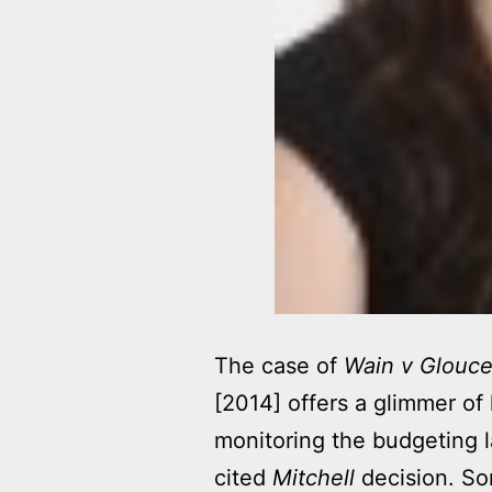
The case of
Wain v Glouce
[2014] offers a glimmer of 
monitoring the budgeting 
cited
Mitchell
decision. So