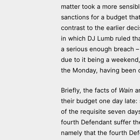
matter took a more sensibl
sanctions for a budget that
contrast to the earlier dec
in which DJ Lumb ruled tha
a serious enough breach – 
due to it being a weekend,
the Monday, having been 
Briefly, the facts of
Wain
ar
their budget one day late:
of the requisite seven day
fourth Defendant suffer t
namely that the fourth Def