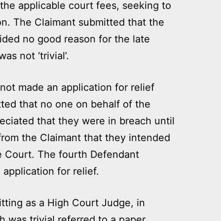
the applicable court fees, seeking to
n. The Claimant submitted that the
ided no good reason for the late
as not ‘trivial’.
ot made an application for relief
ted that no one on behalf of the
ciated that they were in breach until
 from the Claimant that they intended
the Court. The fourth Defendant
pplication for relief.
tting as a High Court Judge, in
 was trivial referred to a paper