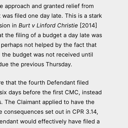
e approach and granted relief from
 was filed one day late. This is a stark
ision in
Burt v Linford Christie
[2014]
t the filing of a budget a day late was
perhaps not helped by the fact that
 the budget was not received until
due the previous Thursday.
e that the fourth Defendant filed
 six days before the first CMC, instead
s. The Claimant applied to have the
he consequences set out in CPR 3.14,
endant would effectively have filed a