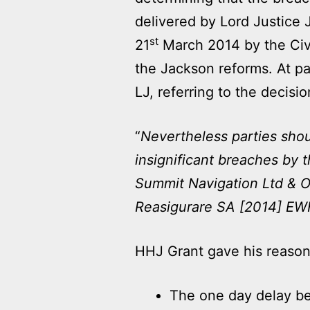
delivered by Lord Justice
st
21
March 2014 by the Civi
the Jackson reforms. At pa
LJ, referring to the decisio
“
Nevertheless parties shoul
insignificant breaches by t
Summit Navigation Ltd & O
Reasigurare SA [2014] E
HHJ Grant gave his reasons 
The one day delay be