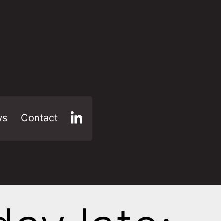
ws
Contact
LinkedIn