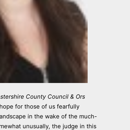
stershire County Council & Ors
hope for those of us fearfully
landscape in the wake of the much-
mewhat unusually, the judge in this