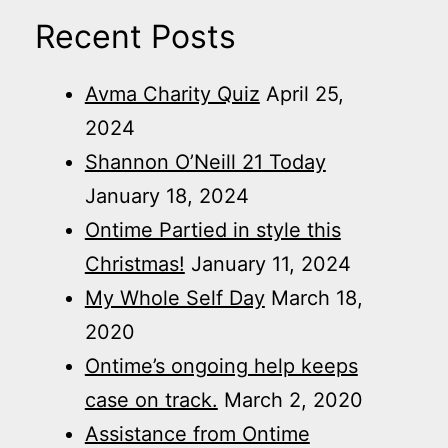
Recent Posts
Avma Charity Quiz
April 25,
2024
Shannon O’Neill 21 Today
January 18, 2024
Ontime Partied in style this
Christmas!
January 11, 2024
My Whole Self Day
March 18,
2020
Ontime’s ongoing help keeps
case on track.
March 2, 2020
Assistance from Ontime