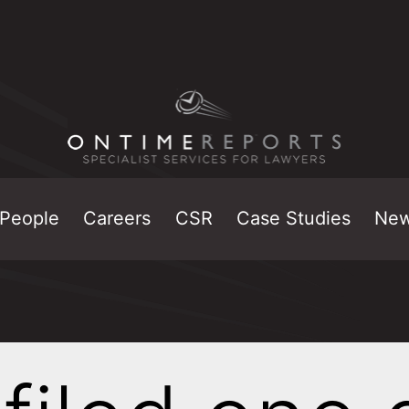
People
Careers
CSR
Case Studies
Ne