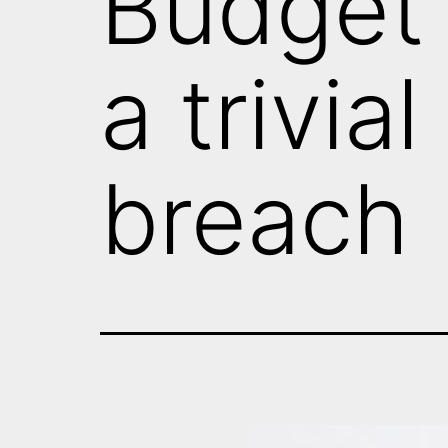
Budget 
a trivia
breach