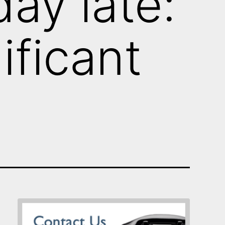
ay late:
nificant