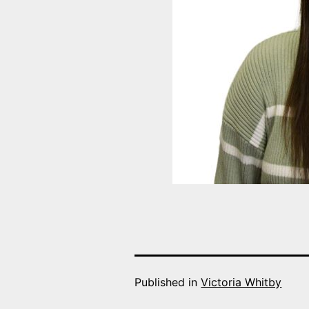
Published in
Victoria Whitby