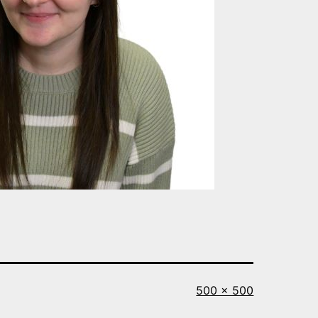
Full
500 × 500
size