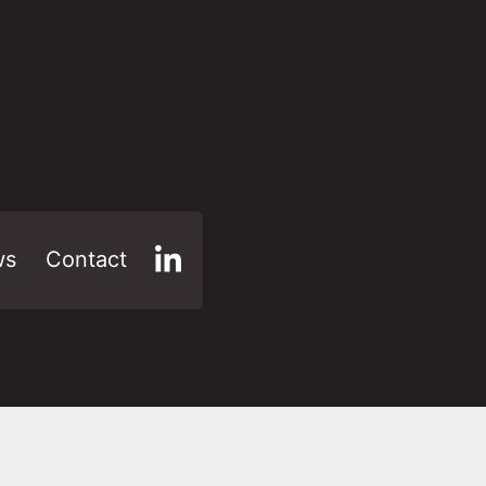
ws
Contact
LinkedIn