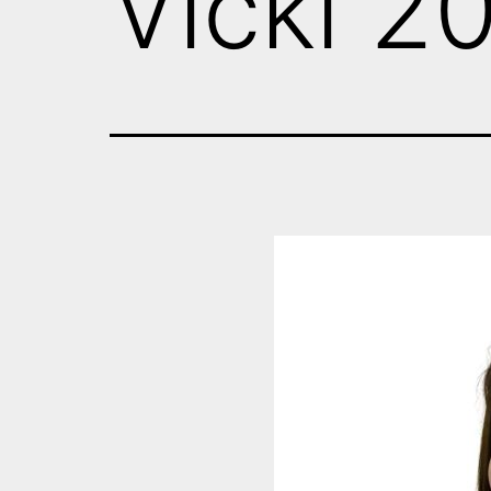
Vicki 2