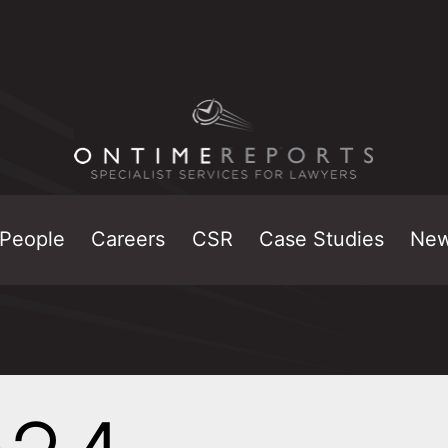
People
Careers
CSR
Case Studies
Ne