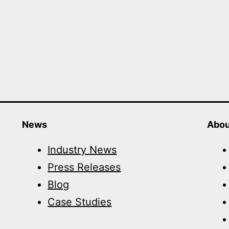
News
Abou
Industry News
Press Releases
Blog
Case Studies