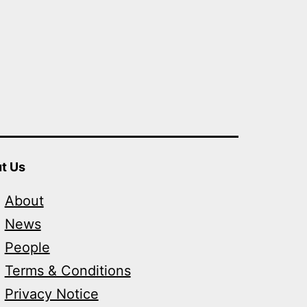
t Us
About
News
People
Terms & Conditions
Privacy Notice