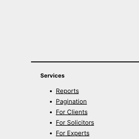
Services
Reports
Pagination
For Clients
For Solicitors
For Experts