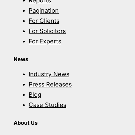
Reports
Pagination
For Clients
For Solicitors
For Experts
News
Industry News
Press Releases
Blog
Case Studies
About Us