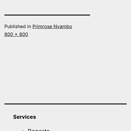
Published in
Primrose Nyambo
Full
800 × 800
size
Services