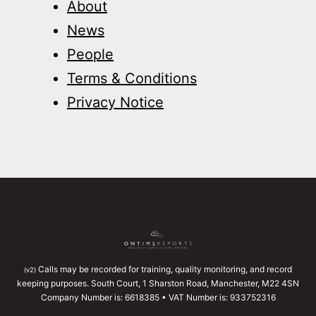
About
News
People
Terms & Conditions
Privacy Notice
Calls may be recorded for training, quality monitoring, and record
(v2)
keeping purposes. South Court, 1 Sharston Road, Manchester, M22 4SN
Company Number is: 6618385 • VAT Number is: 933752316