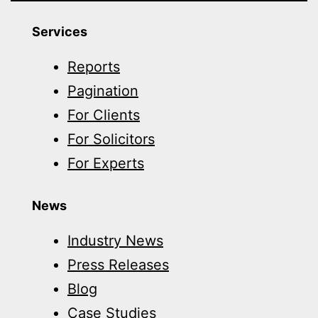
Services
Reports
Pagination
For Clients
For Solicitors
For Experts
News
Industry News
Press Releases
Blog
Case Studies