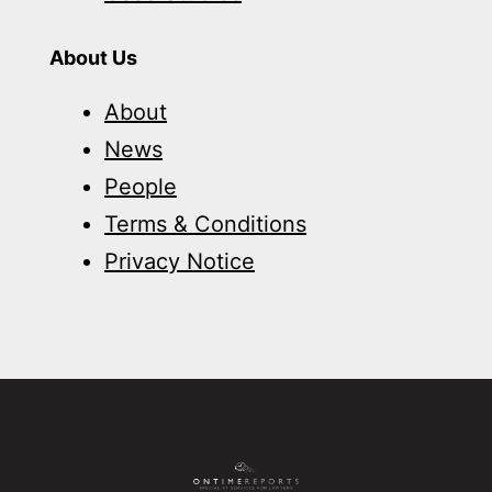
About Us
About
News
People
Terms & Conditions
Privacy Notice