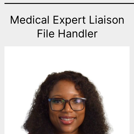
Medical Expert Liaison
File Handler