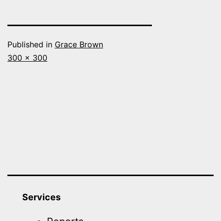
Published in
Grace Brown
Full
300 × 300
size
Services