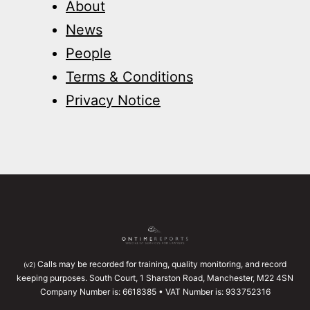
About
News
People
Terms & Conditions
Privacy Notice
Calls may be recorded for training, quality monitoring, and record
(v2)
keeping purposes. South Court, 1 Sharston Road, Manchester, M22 4SN
Company Number is: 6618385 • VAT Number is: 933752316