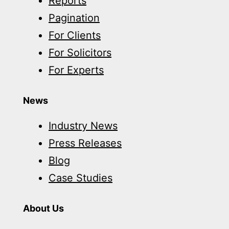
Reports
Pagination
For Clients
For Solicitors
For Experts
News
Industry News
Press Releases
Blog
Case Studies
About Us