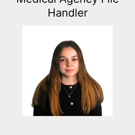
Handler