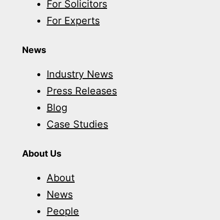
For Solicitors
For Experts
News
Industry News
Press Releases
Blog
Case Studies
About Us
About
News
People