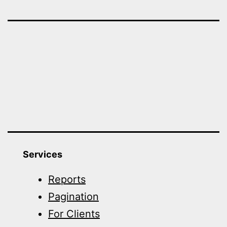
Services
Reports
Pagination
For Clients