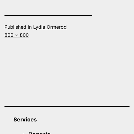
Published in
Lydia Ormerod
Full
800 × 800
size
Services