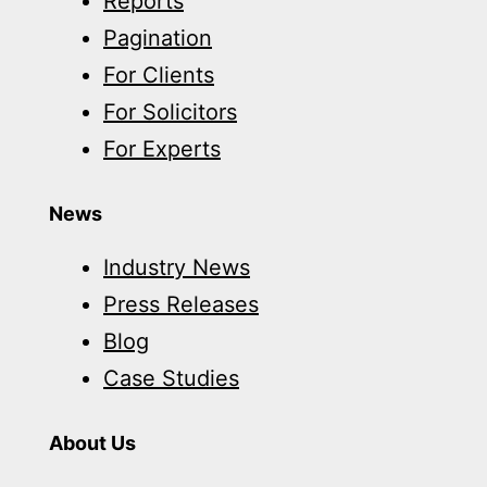
Reports
Pagination
For Clients
For Solicitors
For Experts
News
Industry News
Press Releases
Blog
Case Studies
About Us