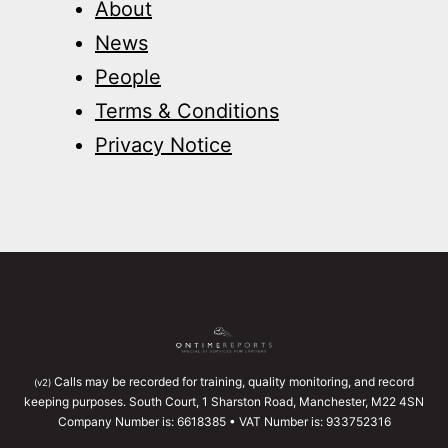
About
News
People
Terms & Conditions
Privacy Notice
Calls may be recorded for training, quality monitoring, and record
(v2)
keeping purposes. South Court, 1 Sharston Road, Manchester, M22 4SN
Company Number is: 6618385 • VAT Number is: 933752316