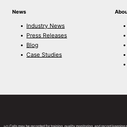
News
Abou
Industry News
Press Releases
Blog
Case Studies
Calls may be recorded for training, quality monitoring, and record keepin
(v2)