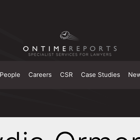
People
Careers
CSR
Case Studies
Ne