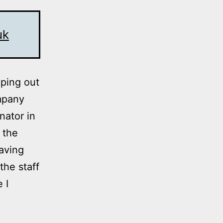
uk
lping out
mpany
nator in
 the
aving
the staff
 I