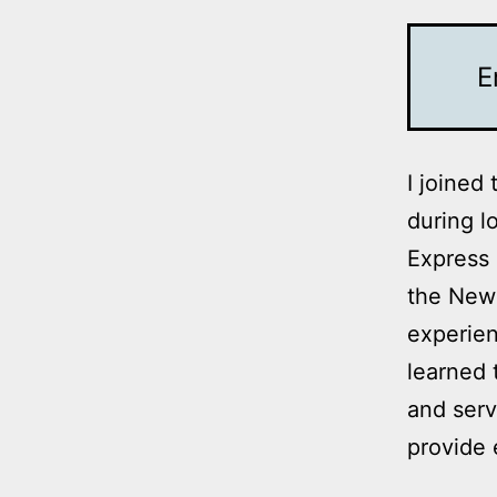
E
I joined
during l
Express 
the New 
experien
learned 
and serv
provide 