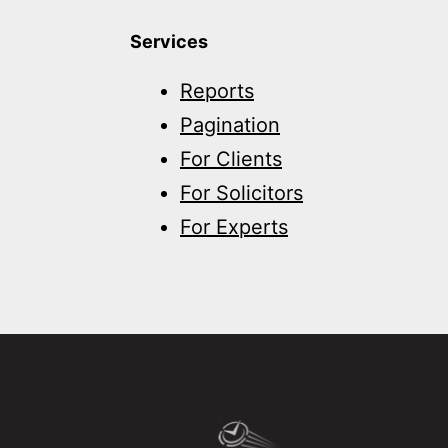
Services
Reports
Pagination
For Clients
For Solicitors
For Experts