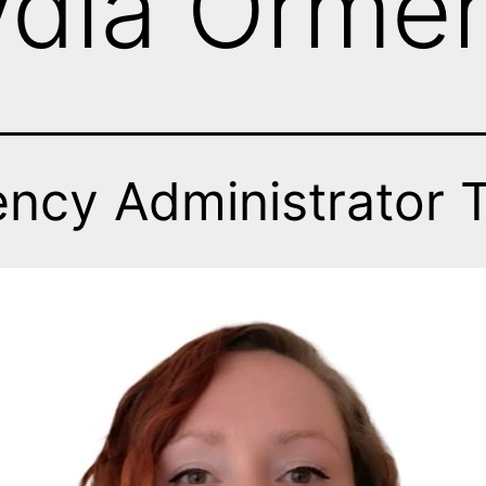
ydia Orme
ency Administrator 