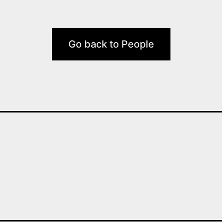
Go back to People