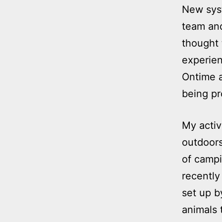
New syst
team an
thought 
experien
Ontime 
being pr
My activ
outdoors
of campi
recently
set up b
animals 