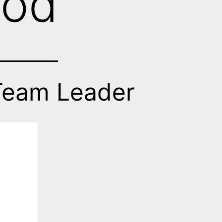
rod
Team Leader