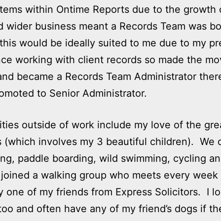
ems within Ontime Reports due to the growth 
d wider business meant a Records Team was bo
this would be ideally suited to me due to my pr
ce working with client records so made the mo
and became a Records Team Administrator there
omoted to Senior Administrator.
ities outside of work include my love of the gre
 (which involves my 3 beautiful children). We d
ng, paddle boarding, wild swimming, cycling an
 joined a walking group who meets every week
y one of my friends from Express Solicitors. I l
too and often have any of my friend’s dogs if t