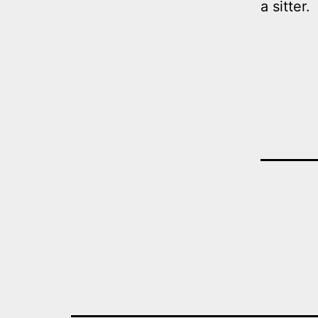
a sitter.