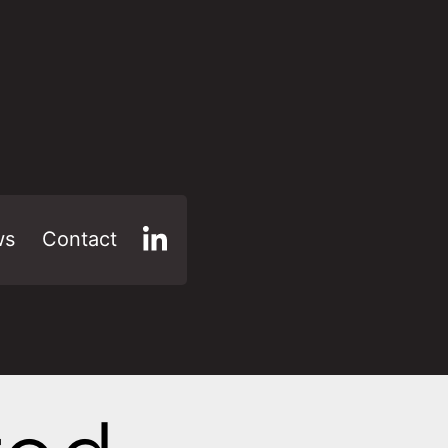
ws
Contact
LinkedIn