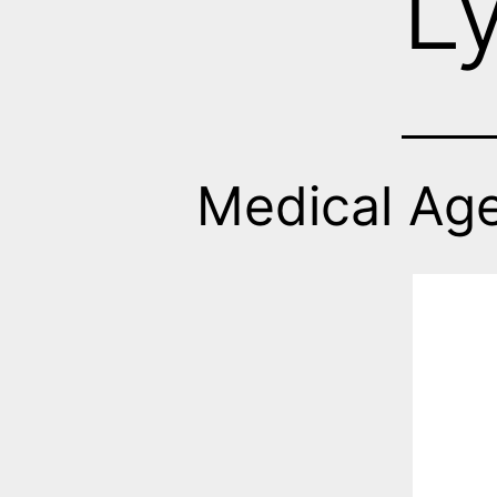
L
Medical Ag