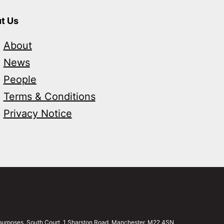
t Us
About
News
People
Terms & Conditions
Privacy Notice
g purposes. South Court, 1 Sharston Road, Manchester, M22 4SN