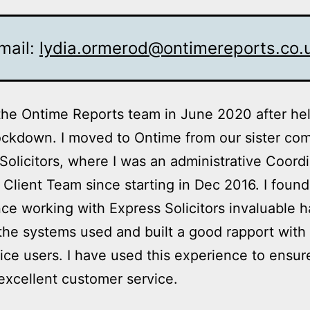
mail:
lydia.ormerod@ontimereports.co.
 the Ontime Reports team in June 2020 after he
ockdown. I moved to Ontime from our sister co
Solicitors, where I was an administrative Coordi
Client Team since starting in Dec 2016. I found
ce working with Express Solicitors invaluable h
the systems used and built a good rapport with 
ice users. I have used this experience to ensure
excellent customer service.