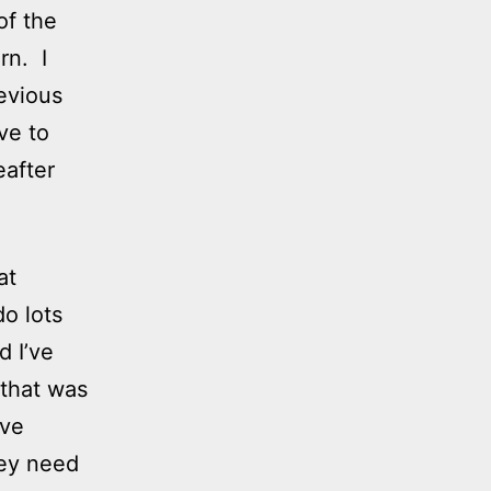
of the
rn. I
evious
ve to
after
at
o lots
d I’ve
 that was
ove
hey need