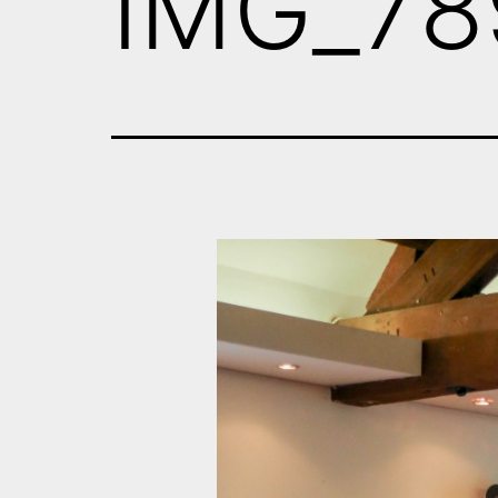
IMG_78