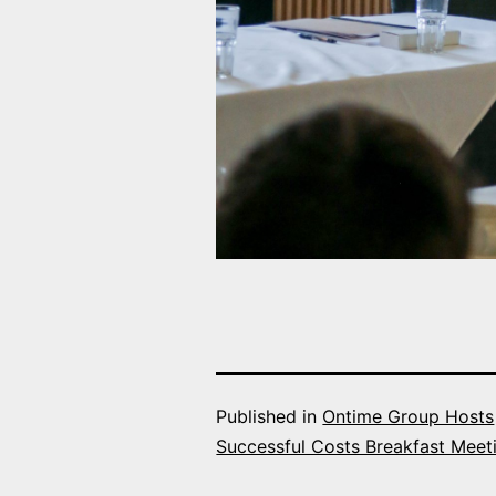
Published in
Ontime Group Hosts
Successful Costs Breakfast Meet