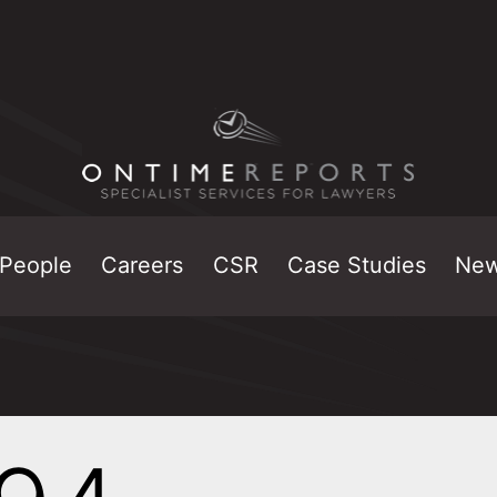
People
Careers
CSR
Case Studies
Ne