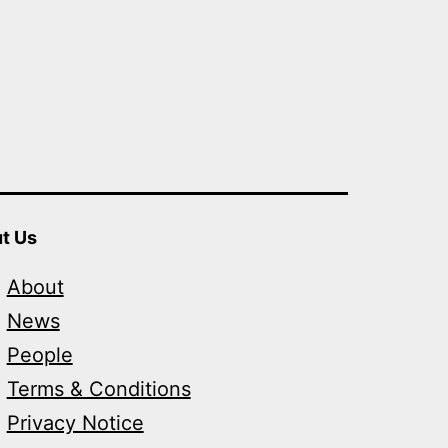
t Us
About
News
People
Terms & Conditions
Privacy Notice