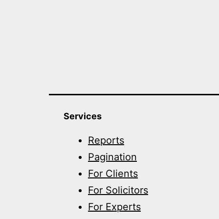
Services
Reports
Pagination
For Clients
For Solicitors
For Experts