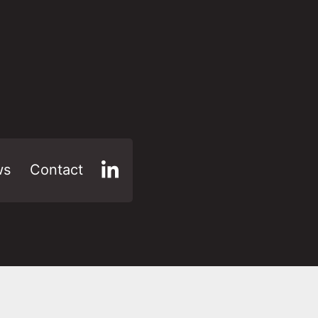
ws
Contact
LinkedIn