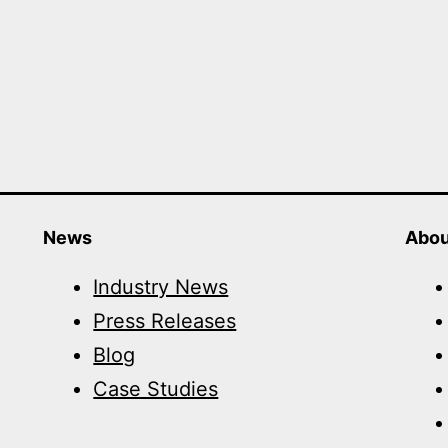
News
Abou
Industry News
Press Releases
Blog
Case Studies