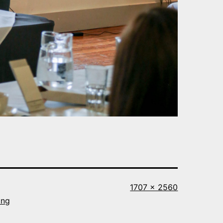
Full
1707 × 2560
size
ing