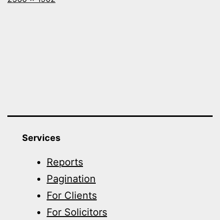
size
Services
Reports
Pagination
For Clients
For Solicitors