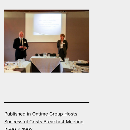
Published in
Ontime Group Hosts
Successful Costs Breakfast Meeting
Full
2560 × 1902