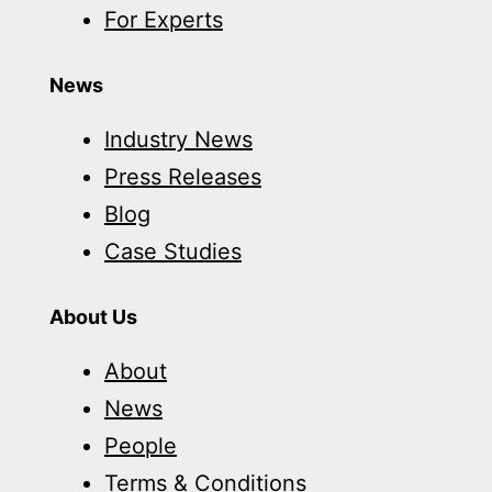
For Experts
News
Industry News
Press Releases
Blog
Case Studies
About Us
About
News
People
Terms & Conditions