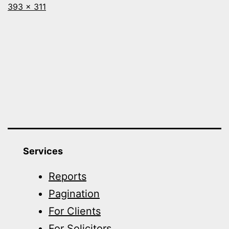
Full
393 × 311
size
Services
Reports
Pagination
For Clients
For Solicitors