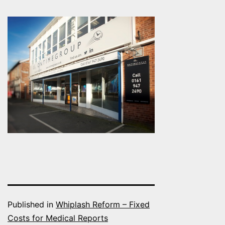
Published in
Whiplash Reform – Fixed
Costs for Medical Reports