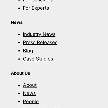
For Experts
News
Industry News
Press Releases
Blog
Case Studies
About Us
About
News
People