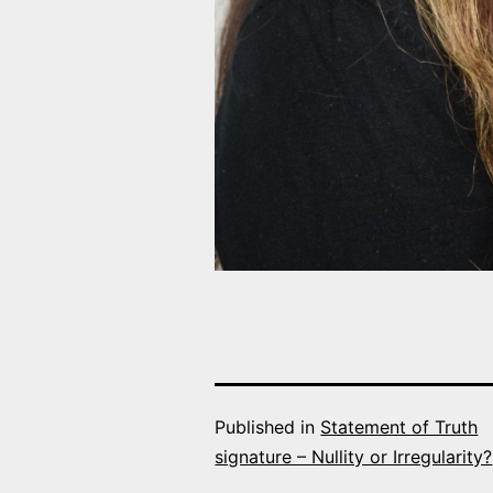
Published in
Statement of Truth
signature – Nullity or Irregularity?