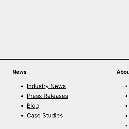
News
Abou
Industry News
Press Releases
Blog
Case Studies