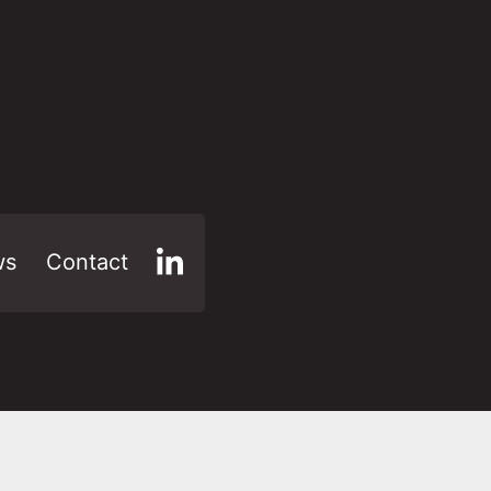
ws
Contact
LinkedIn