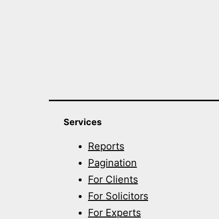
Services
Reports
Pagination
For Clients
For Solicitors
For Experts