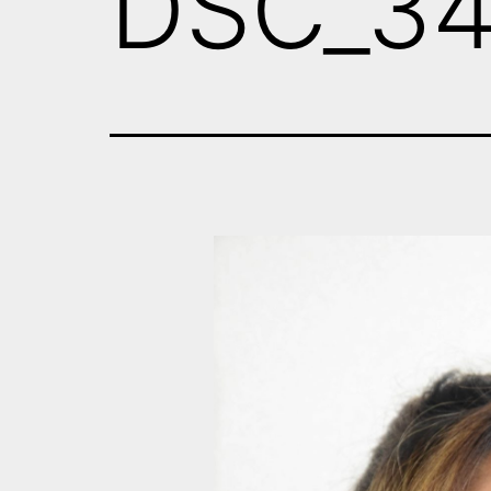
DSC_3