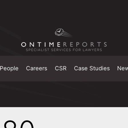
People
Careers
CSR
Case Studies
Ne