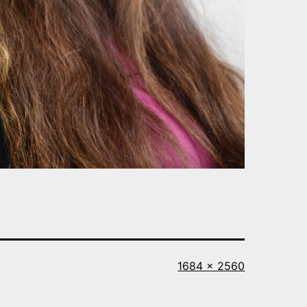
Full
1684 × 2560
size