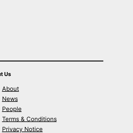
t Us
About
News
People
Terms & Conditions
Privacy Notice