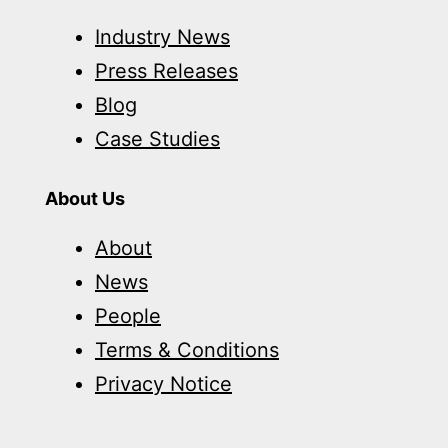
Industry News
Press Releases
Blog
Case Studies
About Us
About
News
People
Terms & Conditions
Privacy Notice