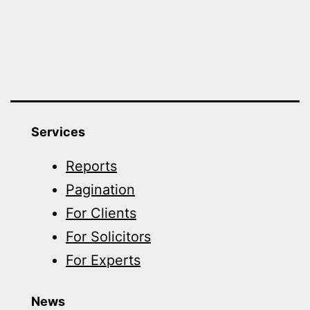
Services
Reports
Pagination
For Clients
For Solicitors
For Experts
News