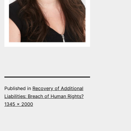
Published in
Recovery of Additional
Liabilities: Breach of Human Rights?
Full
1345 × 2000
size