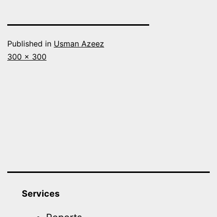
Published in
Usman Azeez
Full
300 × 300
size
Services