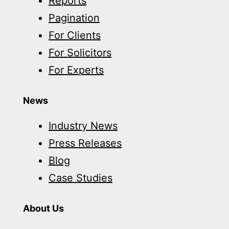
Reports
Pagination
For Clients
For Solicitors
For Experts
News
Industry News
Press Releases
Blog
Case Studies
About Us