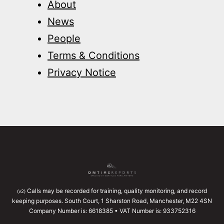
About
News
People
Terms & Conditions
Privacy Notice
Calls may be recorded for training, quality monitoring, and record
(v2)
keeping purposes. South Court, 1 Sharston Road, Manchester, M22 4SN
Company Number is: 6618385 • VAT Number is: 933752316