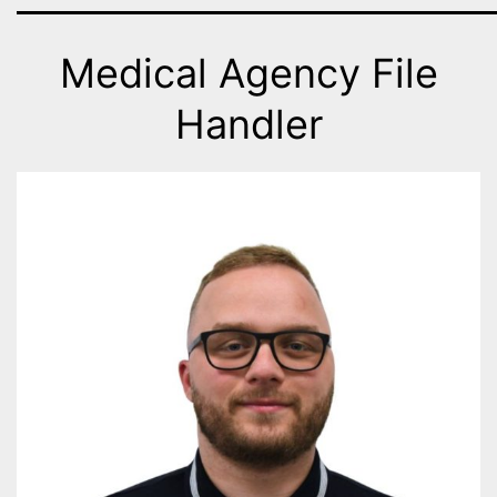
Medical Agency File
Handler