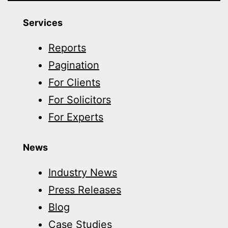
Services
Reports
Pagination
For Clients
For Solicitors
For Experts
News
Industry News
Press Releases
Blog
Case Studies