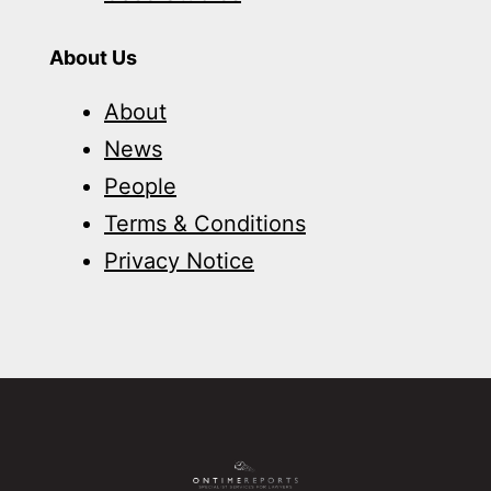
About Us
About
News
People
Terms & Conditions
Privacy Notice