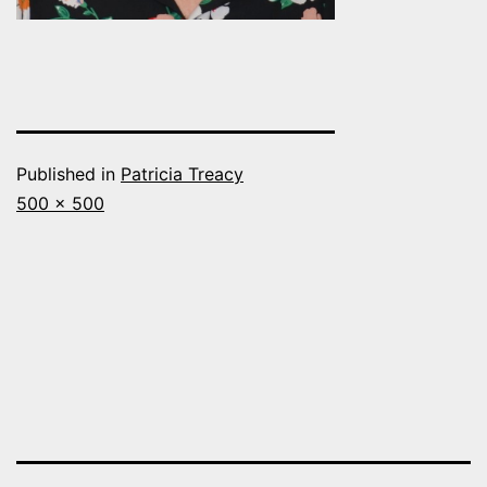
Published in
Patricia Treacy
Full
500 × 500
size