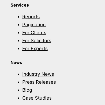
Services
Reports
Pagination
For Clients
For Solicitors
For Experts
News
Industry News
Press Releases
Blog
Case Studies