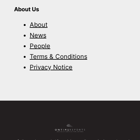
About Us
About
News
People
Terms & Conditions
Privacy Notice