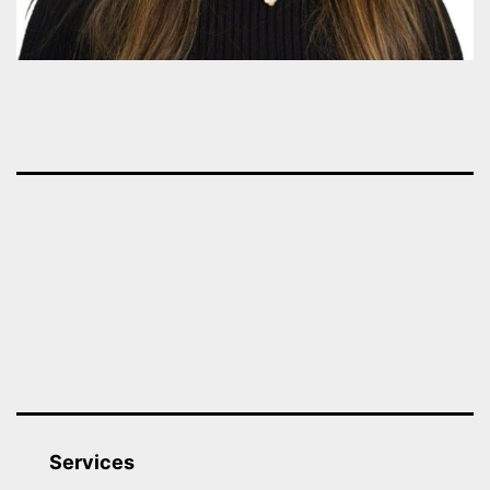
Services