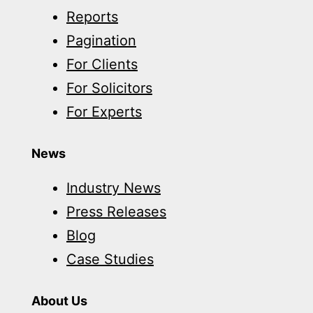
Reports
Pagination
For Clients
For Solicitors
For Experts
News
Industry News
Press Releases
Blog
Case Studies
About Us