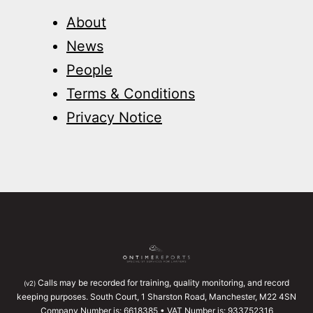
About
News
People
Terms & Conditions
Privacy Notice
Calls may be recorded for training, quality monitoring, and record
(v2)
keeping purposes. South Court, 1 Sharston Road, Manchester, M22 4SN
Company Number is: 6618385 • VAT Number is: 933752316