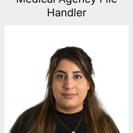
Handler