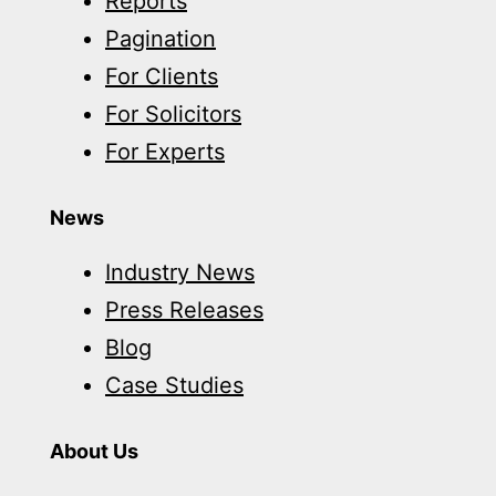
Reports
Pagination
For Clients
For Solicitors
For Experts
News
Industry News
Press Releases
Blog
Case Studies
About Us