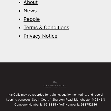
About
News
People
Terms & Conditions
Privacy Notice
Calls may be recorded for training, quality monitoring, and record
(v2)
keeping purposes. South Court, 1 Sharston Road, Manchester, M22 4SN
Company Number is: 6618385 • VAT Number is: 933752316