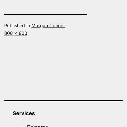
Published in
Morgan Connor
Full
800 × 800
size
Services