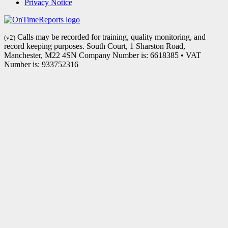
Privacy Notice
Calls may be recorded for training, quality monitoring, and
(v2)
record keeping purposes. South Court, 1 Sharston Road,
Manchester, M22 4SN Company Number is: 6618385 • VAT
Number is: 933752316