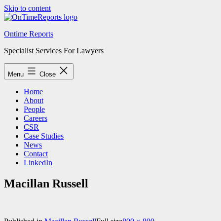
Skip to content
Ontime Reports
Specialist Services For Lawyers
Menu
Close
Home
About
People
Careers
CSR
Case Studies
News
Contact
LinkedIn
Macillan Russell