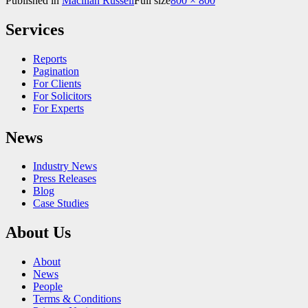
Published in
Macillan Russell
Full size
800 × 800
Services
Reports
Pagination
For Clients
For Solicitors
For Experts
News
Industry News
Press Releases
Blog
Case Studies
About Us
About
News
People
Terms & Conditions