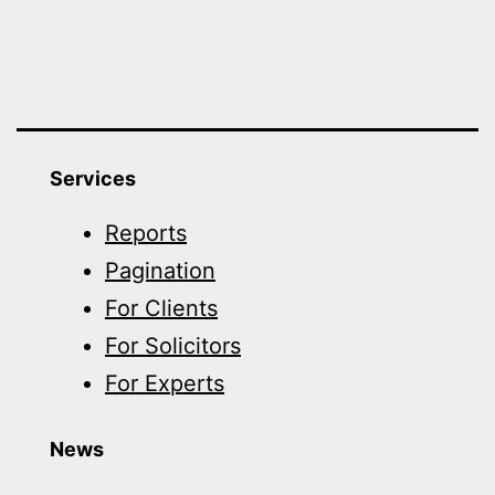
Services
Reports
Pagination
For Clients
For Solicitors
For Experts
News