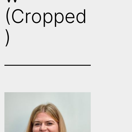
(Cropped
)