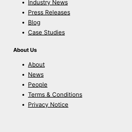
Industry News
Press Releases
Blog
Case Studies
About Us
About
News
People
Terms & Conditions
Privacy Notice