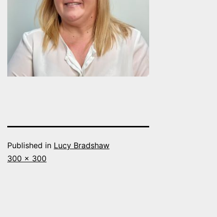
Published in
Lucy Bradshaw
Full
300 × 300
size