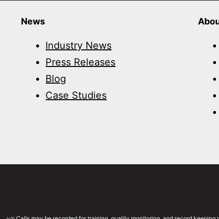
News
Abou
Industry News
Press Releases
Blog
Case Studies
Calls may be recorded for training, quality monitoring, and record keepin
(v2)