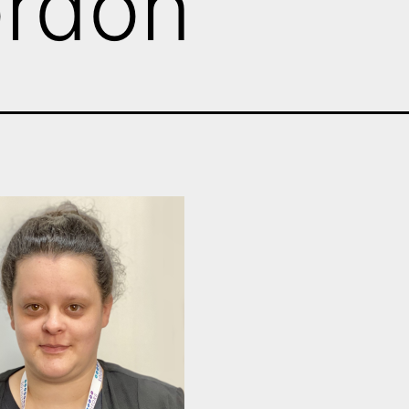
ordon