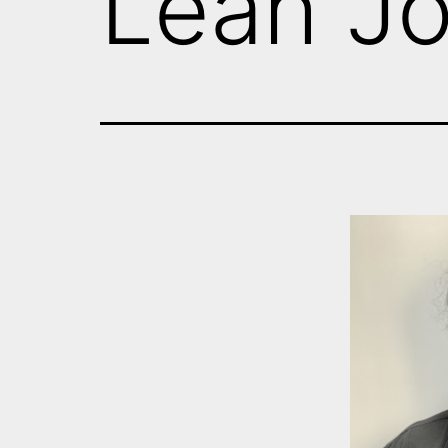
Leah J