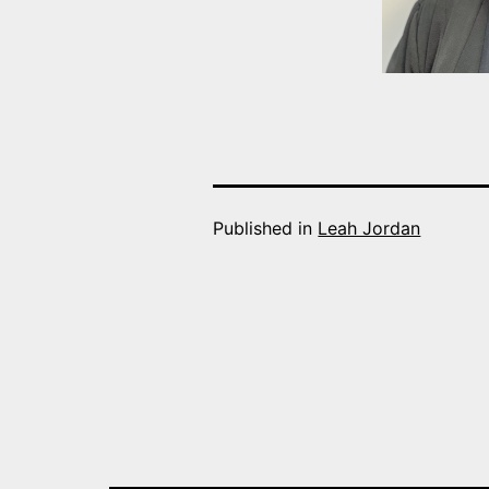
Published in
Leah Jordan