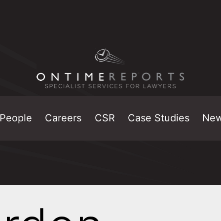
People
Careers
CSR
Case Studies
Ne