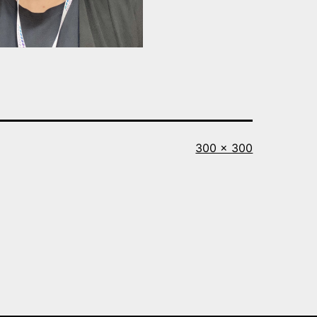
Full
300 × 300
size