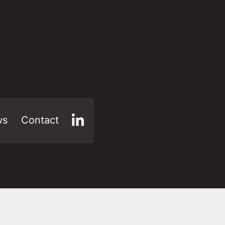
ws
Contact
LinkedIn