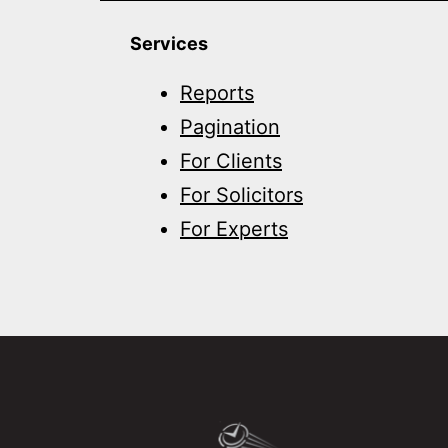
Services
Reports
Pagination
For Clients
For Solicitors
For Experts