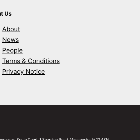
t Us
About
News
People
Terms & Conditions
Privacy Notice
g purposes. South Court, 1 Sharston Road, Manchester, M22 4SN