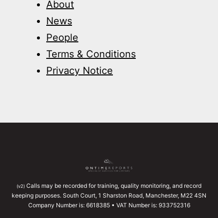
About
News
People
Terms & Conditions
Privacy Notice
Calls may be recorded for training, quality monitoring, and record
(v2)
keeping purposes. South Court, 1 Sharston Road, Manchester, M22 4SN
Company Number is: 6618385 • VAT Number is: 933752316