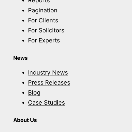
Reports
Pagination
For Clients
For Solicitors
For Experts
News
Industry News
Press Releases
Blog
Case Studies
About Us