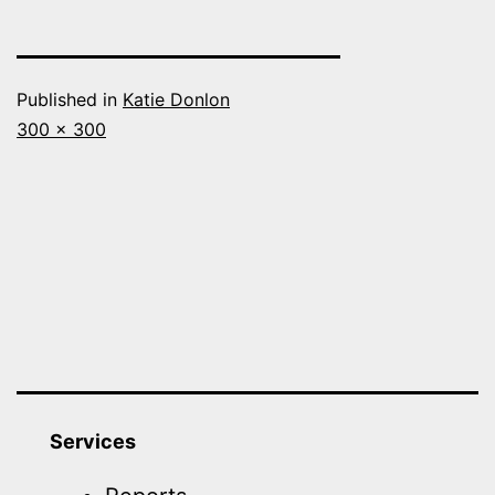
Published in
Katie Donlon
Full
300 × 300
size
Services