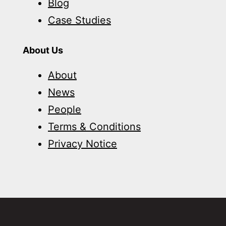
Blog
Case Studies
About Us
About
News
People
Terms & Conditions
Privacy Notice