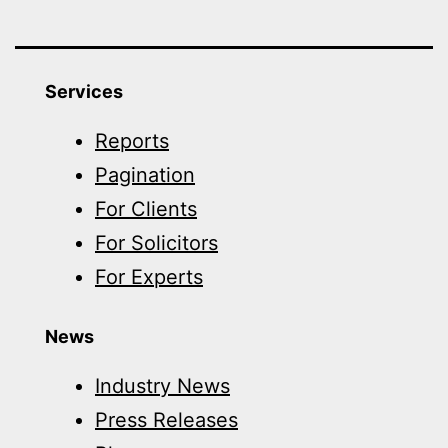
Services
Reports
Pagination
For Clients
For Solicitors
For Experts
News
Industry News
Press Releases