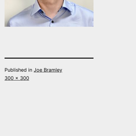
Published in
Joe Bramley
Full
300 × 300
size