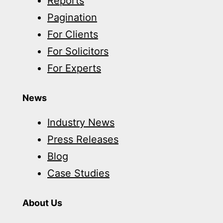
Reports
Pagination
For Clients
For Solicitors
For Experts
News
Industry News
Press Releases
Blog
Case Studies
About Us