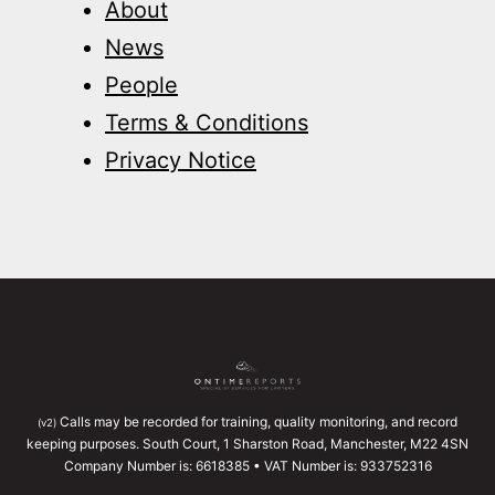
About
News
People
Terms & Conditions
Privacy Notice
Calls may be recorded for training, quality monitoring, and record
(v2)
keeping purposes. South Court, 1 Sharston Road, Manchester, M22 4SN
Company Number is: 6618385 • VAT Number is: 933752316