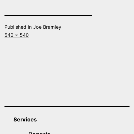
Published in
Joe Bramley
Full
540 × 540
size
Services