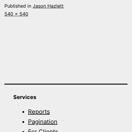
Published in
Jason Hazlett
Full
540 × 540
size
Services
Reports
Pagination
For Clients