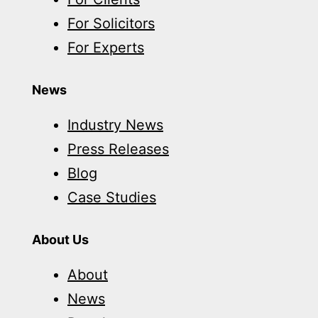
For Solicitors
For Experts
News
Industry News
Press Releases
Blog
Case Studies
About Us
About
News