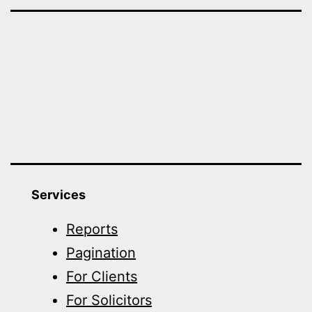
Services
Reports
Pagination
For Clients
For Solicitors