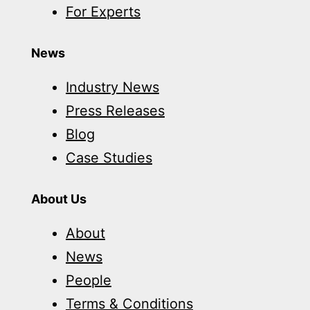
For Experts
News
Industry News
Press Releases
Blog
Case Studies
About Us
About
News
People
Terms & Conditions