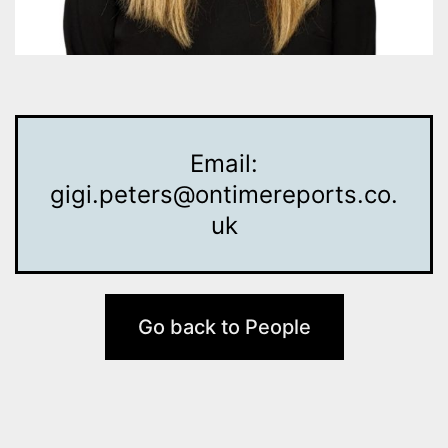
Email:
gigi.peters@ontimereports.co.
uk
Go back to People