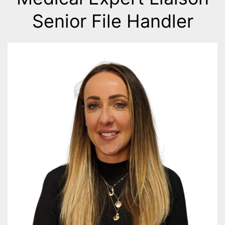
Senior File Handler