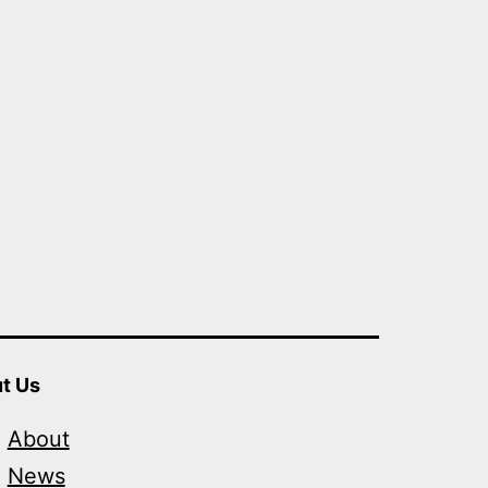
t Us
About
News