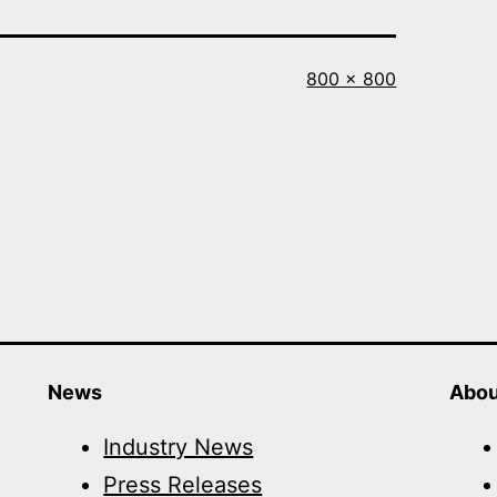
Full
800 × 800
size
News
Abou
Industry News
Press Releases