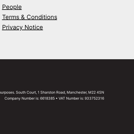
People
Terms & Conditions
Privacy Notice
g purposes. South Court, 1 Sharston Road, Manchester, M22 4SN
Company Number is: 6618385 • VAT Number is: 933752316