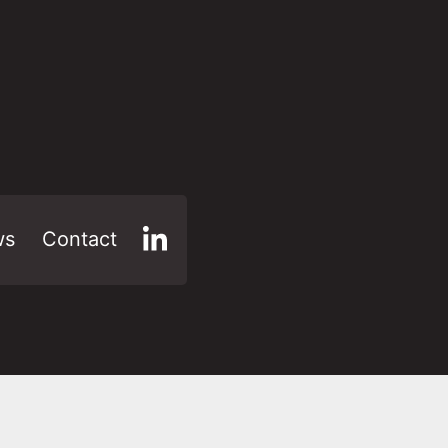
ws
Contact
LinkedIn