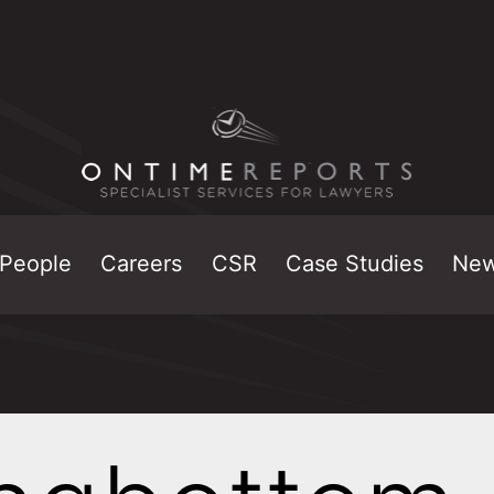
People
Careers
CSR
Case Studies
Ne