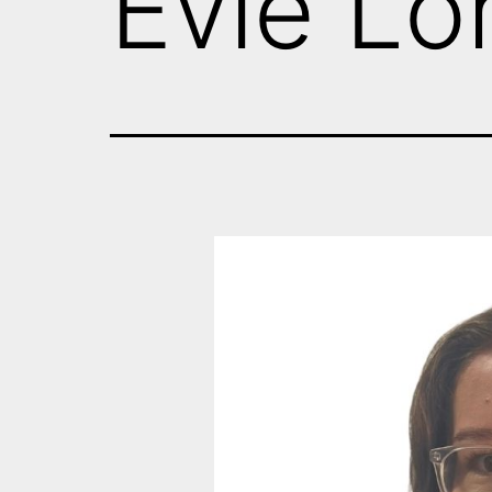
Evie L