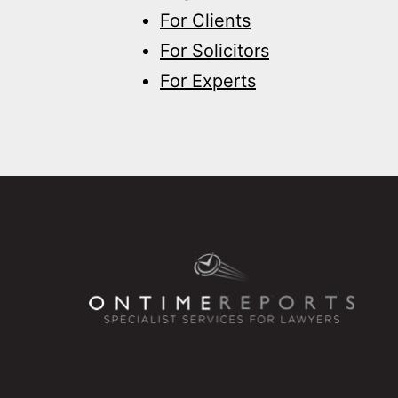
For Clients
For Solicitors
For Experts