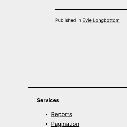
Published in
Evie Longbottom
Services
Reports
Pagination