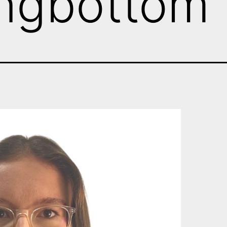
ongbottom