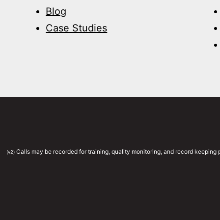
Blog
Case Studies
Calls may be recorded for training, quality monitoring, and record keepin
(v2)