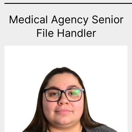
Medical Agency Senior
File Handler