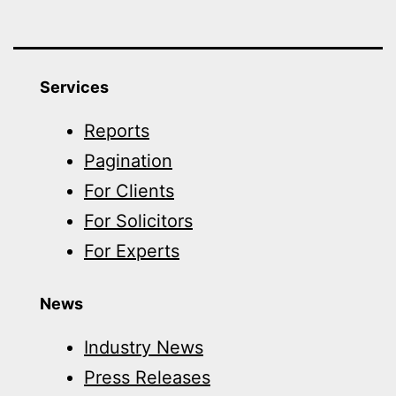
Services
Reports
Pagination
For Clients
For Solicitors
For Experts
News
Industry News
Press Releases