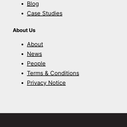
Blog
Case Studies
About Us
About
News
People
Terms & Conditions
Privacy Notice