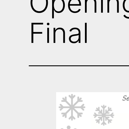
Openin
Final