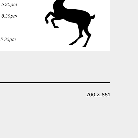
Full
700 × 851
size