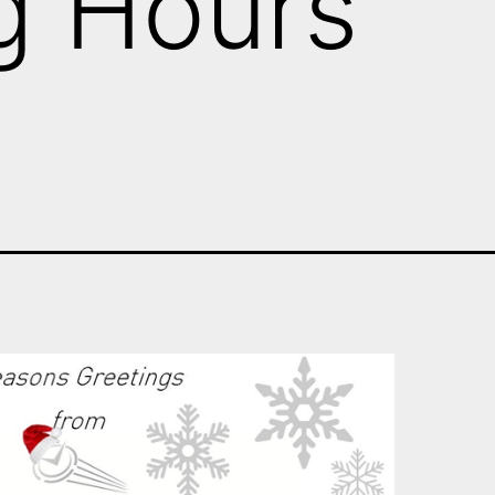
g Hours