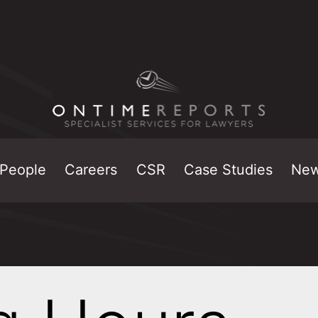
People
Careers
CSR
Case Studies
Ne