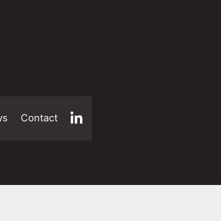
ws
Contact
LinkedIn