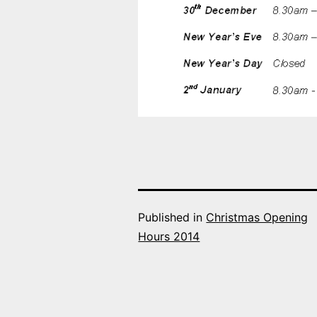
Published in
Christmas Opening
Hours 2014