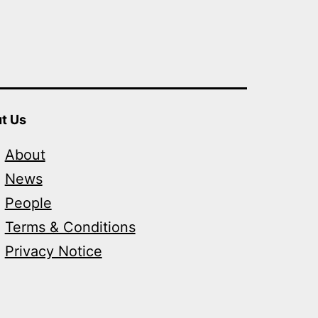
t Us
About
News
People
Terms & Conditions
Privacy Notice