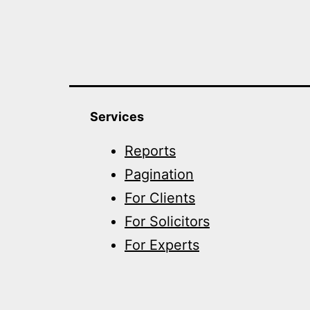
Services
Reports
Pagination
For Clients
For Solicitors
For Experts