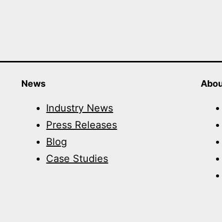
News
Abou
Industry News
Press Releases
Blog
Case Studies