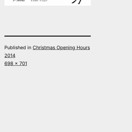
Published in
Christmas Opening Hours
2014
Full
698 × 701
size