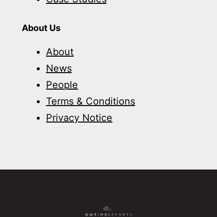
About Us
About
News
People
Terms & Conditions
Privacy Notice