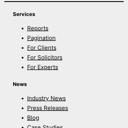
Services
Reports
Pagination
For Clients
For Solicitors
For Experts
News
Industry News
Press Releases
Blog
Case Studies