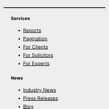
Services
Reports
Pagination
For Clients
For Solicitors
For Experts
News
Industry News
Press Releases
Blog