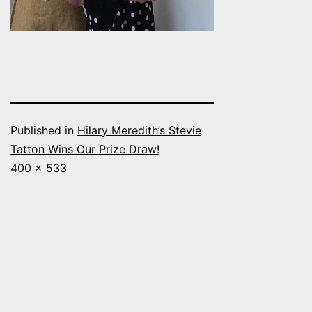
Published in
Hilary Meredith’s Stevie
Tatton Wins Our Prize Draw!
Full
400 × 533
size