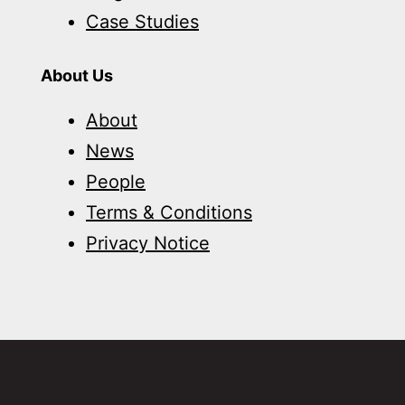
Case Studies
About Us
About
News
People
Terms & Conditions
Privacy Notice