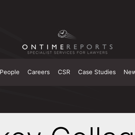
People
Careers
CSR
Case Studies
Ne