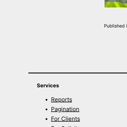
Published 
Services
Reports
Pagination
For Clients