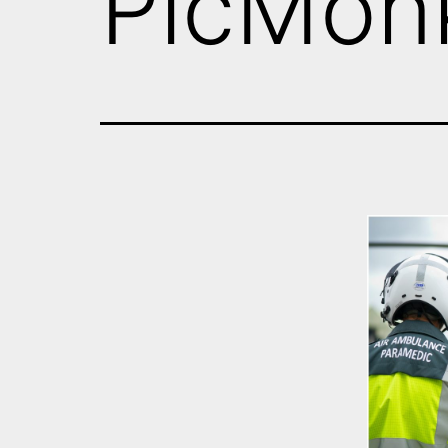
PicMon